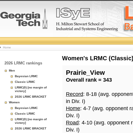
College
Home
Basketball
Women's LRMC (Classic) 
2026 LRMC rankings
Rankings
Men
Prairie_View
Bayesian LRMC
Overall rank = 343
Page
Classic LRMC
LRMC(0) [no margin of
victory]
Record
: 8-18 (avg. opponen
2026 LRMC BRACKET
in Div. I)
Women
Home
: 4-7 (avg. opponent r
Bayesian LRMC
Classic LRMC
Div. I)
LRMC(0) [no margin of
Road
: 4-10 (avg. opponent 
victory]
2026 LRMC BRACKET
Div. I)