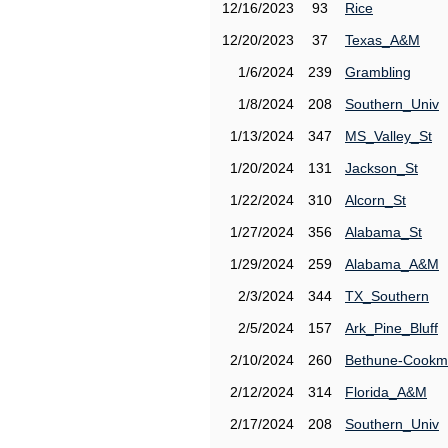
12/16/2023
93
Rice
12/20/2023
37
Texas_A&M
1/6/2024
239
Grambling
1/8/2024
208
Southern_Univ
1/13/2024
347
MS_Valley_St
1/20/2024
131
Jackson_St
1/22/2024
310
Alcorn_St
1/27/2024
356
Alabama_St
1/29/2024
259
Alabama_A&M
2/3/2024
344
TX_Southern
2/5/2024
157
Ark_Pine_Bluff
2/10/2024
260
Bethune-Cook
2/12/2024
314
Florida_A&M
2/17/2024
208
Southern_Univ