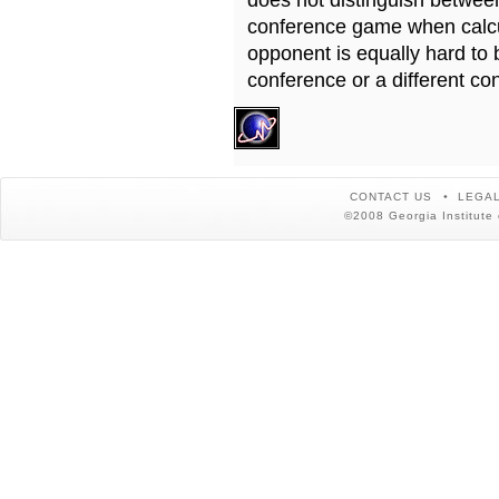
does not distinguish betwe
conference game when calcu
opponent is equally hard to 
conference or a different co
CONTACT US
LEGAL
©2008 Georgia Institute 