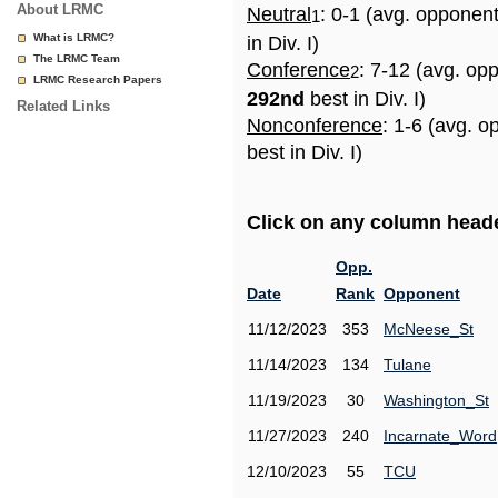
About LRMC
Neutral
: 0-1 (avg. opponen
1
What is LRMC?
in Div. I)
The LRMC Team
Conference
: 7-12 (avg. op
2
LRMC Research Papers
292nd
best in Div. I)
Related Links
Nonconference
: 1-6 (avg. 
best in Div. I)
Click on any column header
Opp.
Date
Rank
Opponent
11/12/2023
353
McNeese_St
11/14/2023
134
Tulane
11/19/2023
30
Washington_St
11/27/2023
240
Incarnate_Word
12/10/2023
55
TCU