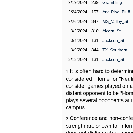
2/19/2024
239
Grambling
2/24/2024
157
Ark_Pine_Bluff
2/26/2024
347
MS_Valley_St
3/2/2024
310
Alcorn_St
3/4/2024
131
Jackson_St
3/9/2024
344
TX_Southern
3/13/2024
131
Jackson_St
It is often hard to determ
1
considered "Home" or "Neutr
consider games played on a 
distant opponent to be "Hom
plays several opponents at 
campus.
Conference and non-confe
2
strength are shown for info