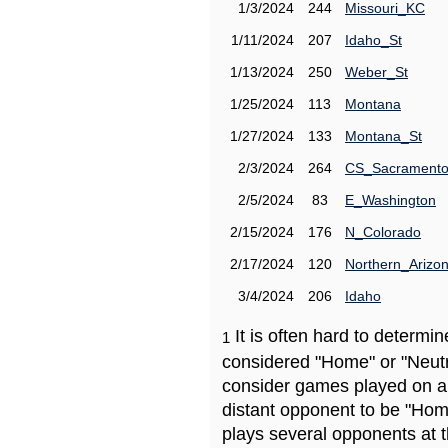
1/3/2024
244
Missouri_KC
1/11/2024
207
Idaho_St
1/13/2024
250
Weber_St
1/25/2024
113
Montana
1/27/2024
133
Montana_St
2/3/2024
264
CS_Sacrament
2/5/2024
83
E_Washington
2/15/2024
176
N_Colorado
2/17/2024
120
Northern_Arizo
3/4/2024
206
Idaho
It is often hard to determ
1
considered "Home" or "Neutr
consider games played on a 
distant opponent to be "Hom
plays several opponents at 