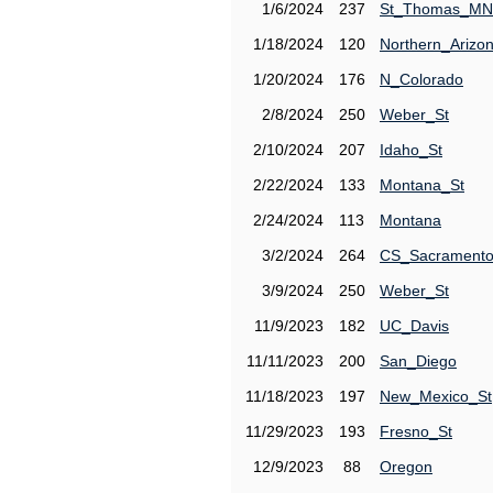
1/6/2024
237
St_Thomas_MN
1/18/2024
120
Northern_Arizo
1/20/2024
176
N_Colorado
2/8/2024
250
Weber_St
2/10/2024
207
Idaho_St
2/22/2024
133
Montana_St
2/24/2024
113
Montana
3/2/2024
264
CS_Sacrament
3/9/2024
250
Weber_St
11/9/2023
182
UC_Davis
11/11/2023
200
San_Diego
11/18/2023
197
New_Mexico_St
11/29/2023
193
Fresno_St
12/9/2023
88
Oregon