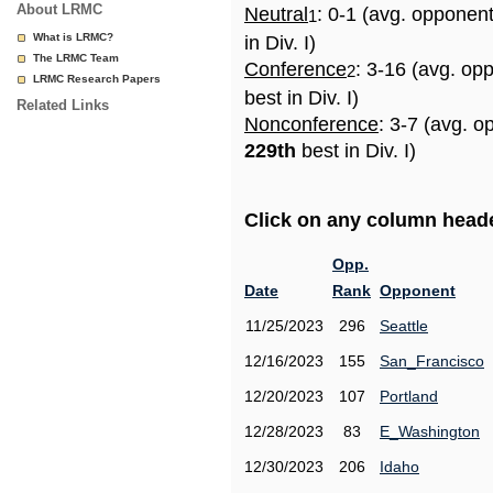
About LRMC
Neutral
: 0-1 (avg. opponen
1
What is LRMC?
in Div. I)
The LRMC Team
Conference
: 3-16 (avg. op
2
LRMC Research Papers
best in Div. I)
Related Links
Nonconference
: 3-7 (avg. o
229th
best in Div. I)
Click on any column header
Opp.
Date
Rank
Opponent
11/25/2023
296
Seattle
12/16/2023
155
San_Francisco
12/20/2023
107
Portland
12/28/2023
83
E_Washington
12/30/2023
206
Idaho