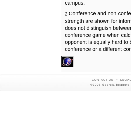
campus.
Conference and non-confe
2
strength are shown for info
does not distinguish betwe
conference game when calcu
opponent is equally hard to 
conference or a different co
CONTACT US
LEGAL
©2008 Georgia Institute 