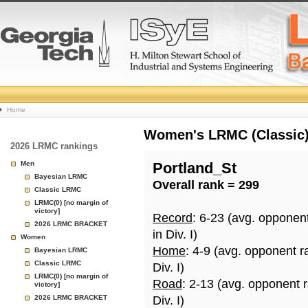
College
Home
Basketball
Women's LRMC (Classic) 
2026 LRMC rankings
Rankings
Men
Portland_St
Bayesian LRMC
Overall rank = 299
Page
Classic LRMC
LRMC(0) [no margin of
victory]
Record
: 6-23 (avg. opponen
2026 LRMC BRACKET
in Div. I)
Women
Home
: 4-9 (avg. opponent r
Bayesian LRMC
Classic LRMC
Div. I)
LRMC(0) [no margin of
Road
: 2-13 (avg. opponent 
victory]
2026 LRMC BRACKET
Div. I)