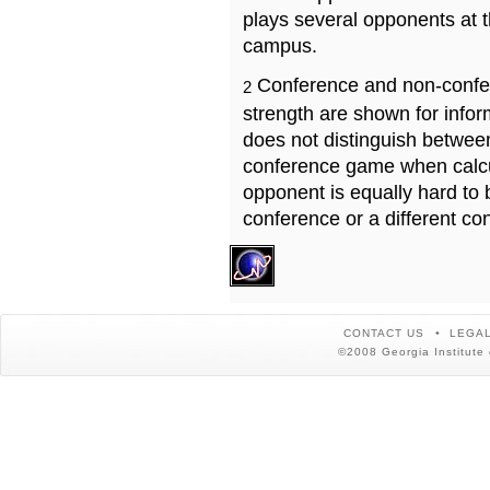
plays several opponents at 
campus.
Conference and non-confe
2
strength are shown for info
does not distinguish betwe
conference game when calcu
opponent is equally hard to 
conference or a different co
CONTACT US
LEGAL
©2008 Georgia Institute 