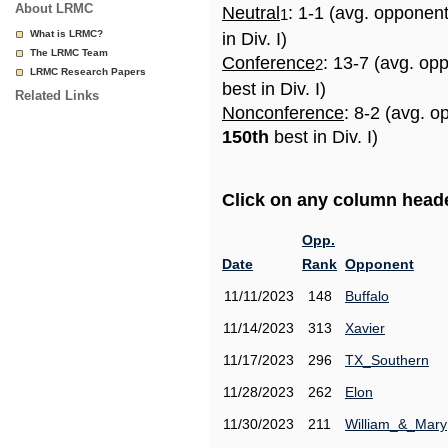
About LRMC
Neutral
: 1-1 (avg. opponen
1
What is LRMC?
in Div. I)
The LRMC Team
Conference
: 13-7 (avg. op
2
LRMC Research Papers
best in Div. I)
Related Links
Nonconference
: 8-2 (avg. o
150th
best in Div. I)
Click on any column header
Opp.
Date
Rank
Opponent
11/11/2023
148
Buffalo
11/14/2023
313
Xavier
11/17/2023
296
TX_Southern
11/28/2023
262
Elon
11/30/2023
211
William_&_Mary