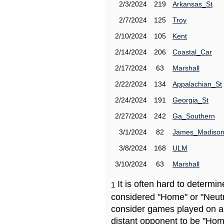
2/3/2024
219
Arkansas_St
2/7/2024
125
Troy
2/10/2024
105
Kent
2/14/2024
206
Coastal_Car
2/17/2024
63
Marshall
2/22/2024
134
Appalachian_St
2/24/2024
191
Georgia_St
2/27/2024
242
Ga_Southern
3/1/2024
82
James_Madiso
3/8/2024
168
ULM
3/10/2024
63
Marshall
It is often hard to determ
1
considered "Home" or "Neutr
consider games played on a 
distant opponent to be "Hom