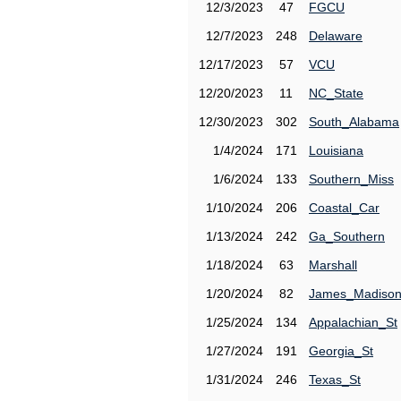
12/3/2023
47
FGCU
12/7/2023
248
Delaware
12/17/2023
57
VCU
12/20/2023
11
NC_State
12/30/2023
302
South_Alabama
1/4/2024
171
Louisiana
1/6/2024
133
Southern_Miss
1/10/2024
206
Coastal_Car
1/13/2024
242
Ga_Southern
1/18/2024
63
Marshall
1/20/2024
82
James_Madiso
1/25/2024
134
Appalachian_St
1/27/2024
191
Georgia_St
1/31/2024
246
Texas_St