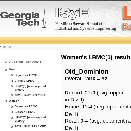
College
Home
Basketball
Women's LRMC(0) results
2026 LRMC rankings
Rankings
Men
Old_Dominion
Bayesian LRMC
Overall rank = 92
Page
Classic LRMC
LRMC(0) [no margin of
victory]
Record
: 21-9 (avg. opponen
2026 LRMC BRACKET
in Div. I)
Women
Home
: 11-4 (avg. opponent
Bayesian LRMC
Classic LRMC
Div. I)
LRMC(0) [no margin of
Road
: 9-4 (avg. opponent r
victory]
2026 LRMC BRACKET
Div. I)