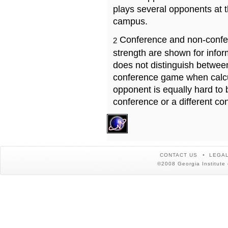
plays several opponents at 
campus.
Conference and non-confe
2
strength are shown for info
does not distinguish betwe
conference game when calcu
opponent is equally hard to 
conference or a different co
CONTACT US
LEGAL
©2008 Georgia Institute 