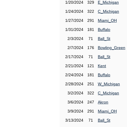
1/20/2024
329
E_Michigan
1/24/2024
322
C_Michigan
1/27/2024
291
Miami_OH
1/31/2024
181
Buffalo
2/3/2024
71
Ball_St
2/7/2024
176
Bowling_Green
2/17/2024
71
Ball_St
2/21/2024
121
Kent
2/24/2024
181
Buffalo
2/28/2024
251
W_Michigan
3/2/2024
322
C_Michigan
3/6/2024
247
Akron
3/9/2024
291
Miami_OH
3/13/2024
71
Ball_St