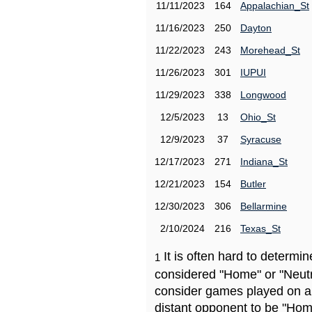
11/11/2023
164
Appalachian_St
11/16/2023
250
Dayton
11/22/2023
243
Morehead_St
11/26/2023
301
IUPUI
11/29/2023
338
Longwood
12/5/2023
13
Ohio_St
12/9/2023
37
Syracuse
12/17/2023
271
Indiana_St
12/21/2023
154
Butler
12/30/2023
306
Bellarmine
2/10/2024
216
Texas_St
It is often hard to determ
1
considered "Home" or "Neutr
consider games played on a 
distant opponent to be "Hom