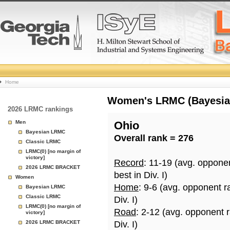
College
Home
Basketball
Women's LRMC (Bayesian)
2026 LRMC rankings
Rankings
Men
Ohio
Bayesian LRMC
Overall rank = 276
Page
Classic LRMC
LRMC(0) [no margin of
victory]
Record
: 11-19 (avg. oppone
2026 LRMC BRACKET
best in Div. I)
Women
Home
: 9-6 (avg. opponent r
Bayesian LRMC
Classic LRMC
Div. I)
LRMC(0) [no margin of
Road
: 2-12 (avg. opponent 
victory]
2026 LRMC BRACKET
Div. I)