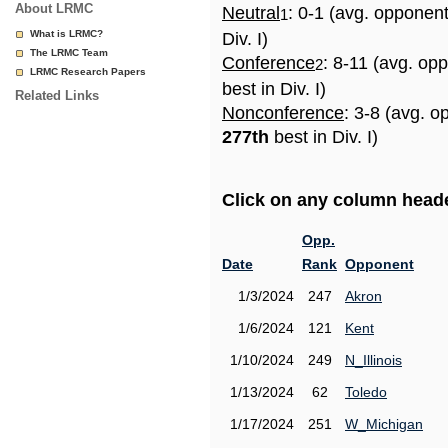
About LRMC
Neutral
: 0-1 (avg. opponen
1
What is LRMC?
Div. I)
The LRMC Team
Conference
: 8-11 (avg. op
2
LRMC Research Papers
best in Div. I)
Related Links
Nonconference
: 3-8 (avg. o
277th
best in Div. I)
Click on any column header
Opp.
Date
Rank
Opponent
1/3/2024
247
Akron
1/6/2024
121
Kent
1/10/2024
249
N_Illinois
1/13/2024
62
Toledo
1/17/2024
251
W_Michigan