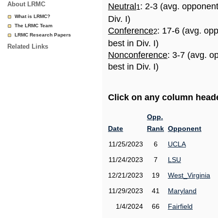
About LRMC
Neutral
: 2-3 (avg. opponen
1
What is LRMC?
Div. I)
The LRMC Team
Conference
: 17-6 (avg. op
2
LRMC Research Papers
best in Div. I)
Related Links
Nonconference
: 3-7 (avg. 
best in Div. I)
Click on any column header
Opp.
Date
Rank
Opponent
11/25/2023
6
UCLA
11/24/2023
7
LSU
12/21/2023
19
West_Virginia
11/29/2023
41
Maryland
1/4/2024
66
Fairfield