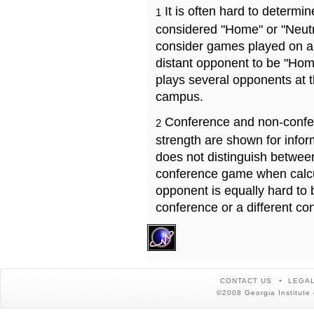
It is often hard to determ
1
considered "Home" or "Neutr
consider games played on a 
distant opponent to be "Hom
plays several opponents at 
campus.
Conference and non-confe
2
strength are shown for info
does not distinguish betwe
conference game when calcu
opponent is equally hard to 
conference or a different co
CONTACT US
LEGAL
©2008 Georgia Institute 