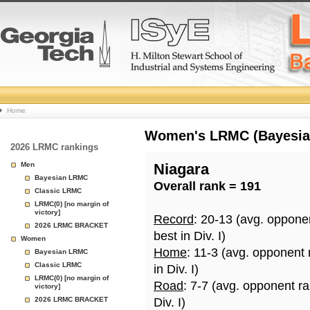
College
Home
Basketball
Women's LRMC (Bayesian)
2026 LRMC rankings
Rankings
Men
Niagara
Bayesian LRMC
Overall rank = 191
Page
Classic LRMC
LRMC(0) [no margin of
victory]
Record
: 20-13 (avg. oppone
2026 LRMC BRACKET
best in Div. I)
Women
Home
: 11-3 (avg. opponent
Bayesian LRMC
Classic LRMC
in Div. I)
LRMC(0) [no margin of
Road
: 7-7 (avg. opponent r
victory]
2026 LRMC BRACKET
Div. I)