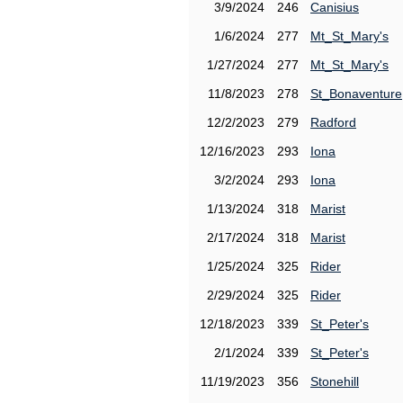
3/9/2024
246
Canisius
1/6/2024
277
Mt_St_Mary's
1/27/2024
277
Mt_St_Mary's
11/8/2023
278
St_Bonaventure
12/2/2023
279
Radford
12/16/2023
293
Iona
3/2/2024
293
Iona
1/13/2024
318
Marist
2/17/2024
318
Marist
1/25/2024
325
Rider
2/29/2024
325
Rider
12/18/2023
339
St_Peter's
2/1/2024
339
St_Peter's
11/19/2023
356
Stonehill