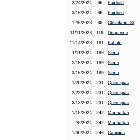
2/24/2024
66
Fairfield
3/16/2024
66
Fairfield
12/6/2023
68
Cleveland_St
11/11/2023
119
Duquesne
11/14/2023
181
Buffalo
1/11/2024
189
Siena
2/15/2024
189
Siena
3/15/2024
189
Siena
1/20/2024
231
Quinnipiac
2/22/2024
231
Quinnipiac
3/13/2024
231
Quinnipiac
1/18/2024
242
Manhattan
2/8/2024
242
Manhattan
1/30/2024
246
Canisius