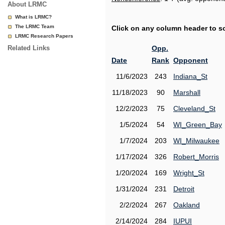
About LRMC
What is LRMC?
The LRMC Team
Click on any column header to sor
LRMC Research Papers
Related Links
Opp.
Date
Rank
Opponent
11/6/2023
243
Indiana_St
11/18/2023
90
Marshall
12/2/2023
75
Cleveland_St
1/5/2024
54
WI_Green_Bay
1/7/2024
203
WI_Milwaukee
1/17/2024
326
Robert_Morris
1/20/2024
169
Wright_St
1/31/2024
231
Detroit
2/2/2024
267
Oakland
2/14/2024
284
IUPUI