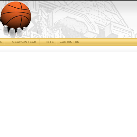
CS
GEORGIA TECH
ISYE
CONTACT US