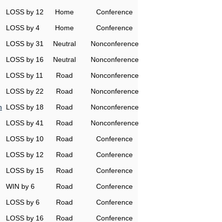
LOSS by 12
Home
Conference
LOSS by 4
Home
Conference
LOSS by 31
Neutral
Nonconference
LOSS by 16
Neutral
Nonconference
LOSS by 11
Road
Nonconference
LOSS by 22
Road
Nonconference
h
LOSS by 18
Road
Nonconference
LOSS by 41
Road
Nonconference
LOSS by 10
Road
Conference
LOSS by 12
Road
Conference
LOSS by 15
Road
Conference
WIN by 6
Road
Conference
LOSS by 6
Road
Conference
LOSS by 16
Road
Conference