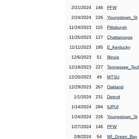
2/21/2024
146
PFW
2/24/2024
226
Youngstown_St
11/24/2023
115
Pittsburgh
11/25/2023
127
Chattanooga
11/11/2023
185
E_Kentucky
12/6/2023
51
Illinois
12/18/2023
227
Tennessee_Tec
12/20/2023
49
MTSU
12/29/2023
267
Oakland
1/1/2024
231
Detroit
1/14/2024
284
IUPUI
1/24/2024
226
Youngstown_St
1/27/2024
146
PFW
2/8/2024
54
WI_Green_Bay