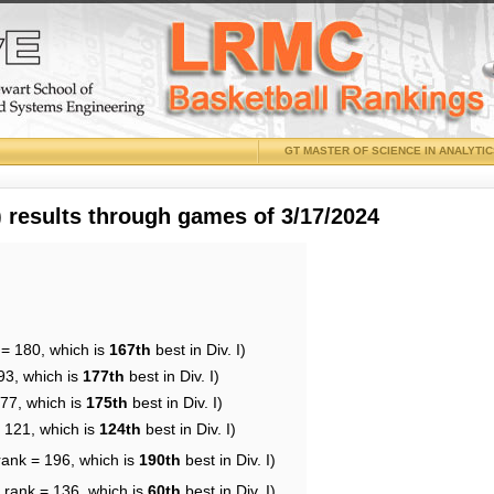
GT MASTER OF SCIENCE IN ANALYTI
results through games of 3/17/2024
 = 180, which is
167th
best in Div. I)
93, which is
177th
best in Div. I)
177, which is
175th
best in Div. I)
= 121, which is
124th
best in Div. I)
rank = 196, which is
190th
best in Div. I)
 rank = 136, which is
60th
best in Div. I)