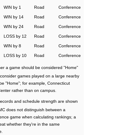
WIN by 1
Road
Conference
WIN by 14
Road
Conference
WIN by 24
Road
Conference
LOSS by 12
Road
Conference
WIN by 8
Road
Conference
LOSS by 10
Road
Conference
ether a game should be considered "Home"
e consider games played on a large nearby
 be "Home"; for example, Connecticut
Center rather than on campus.
ecords and schedule strength are shown
RMC does not distinguish between a
nce game when calculating rankings; a
eat whether they're in the same
e.