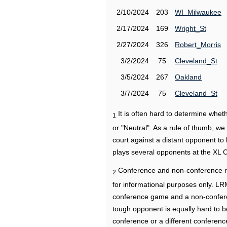
2/10/2024
203
WI_Milwaukee
2/17/2024
169
Wright_St
2/27/2024
326
Robert_Morris
3/2/2024
75
Cleveland_St
3/5/2024
267
Oakland
3/7/2024
75
Cleveland_St
It is often hard to determine wh
1
or "Neutral". As a rule of thumb, w
court against a distant opponent to
plays several opponents at the XL 
Conference and non-conference r
2
for informational purposes only. L
conference game and a non-confere
tough opponent is equally hard to b
conference or a different conferenc