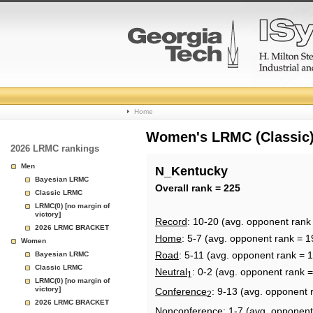
College
Home
Basketball
Women's LRMC (Classic) 
2026 LRMC rankings
Rankings
Men
N_Kentucky
Bayesian LRMC
Page
Overall rank = 225
Classic LRMC
LRMC(0) [no margin of
victory]
Record
: 10-20 (avg. opponent rank
2026 LRMC BRACKET
Home
: 5-7 (avg. opponent rank = 1
Women
Road
: 5-11 (avg. opponent rank = 
Bayesian LRMC
Classic LRMC
Neutral
: 0-2 (avg. opponent rank 
1
LRMC(0) [no margin of
victory]
Conference
: 9-13 (avg. opponent 
2
2026 LRMC BRACKET
Nonconference
: 1-7 (avg. opponent