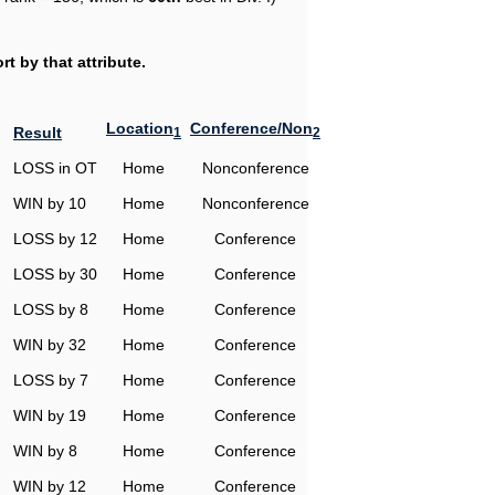
t by that attribute.
Location
Conference/Non
Result
1
2
LOSS in OT
Home
Nonconference
WIN by 10
Home
Nonconference
LOSS by 12
Home
Conference
LOSS by 30
Home
Conference
LOSS by 8
Home
Conference
WIN by 32
Home
Conference
LOSS by 7
Home
Conference
WIN by 19
Home
Conference
WIN by 8
Home
Conference
WIN by 12
Home
Conference