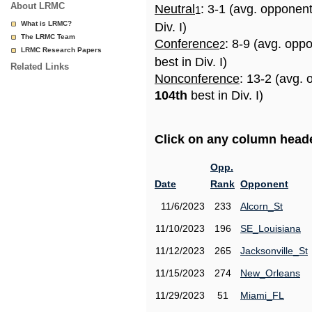
About LRMC
Neutral
: 3-1 (avg. opponen
1
What is LRMC?
Div. I)
The LRMC Team
Conference
: 8-9 (avg. opp
2
LRMC Research Papers
best in Div. I)
Related Links
Nonconference
: 13-2 (avg. 
104th
best in Div. I)
Click on any column header
Opp.
Date
Rank
Opponent
11/6/2023
233
Alcorn_St
11/10/2023
196
SE_Louisiana
11/12/2023
265
Jacksonville_St
11/15/2023
274
New_Orleans
11/29/2023
51
Miami_FL