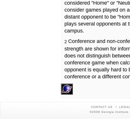
considered "Home" or "Neutr
consider games played on a 
distant opponent to be "Hom
plays several opponents at 
campus.
Conference and non-confe
2
strength are shown for info
does not distinguish betwe
conference game when calcu
opponent is equally hard to 
conference or a different co
CONTACT US
LEGAL
©2008 Georgia Institute 