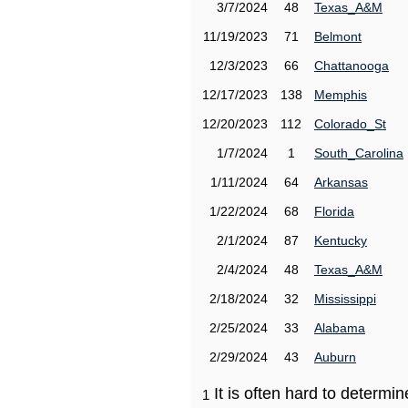
3/7/2024
48
Texas_A&M
11/19/2023
71
Belmont
12/3/2023
66
Chattanooga
12/17/2023
138
Memphis
12/20/2023
112
Colorado_St
1/7/2024
1
South_Carolina
1/11/2024
64
Arkansas
1/22/2024
68
Florida
2/1/2024
87
Kentucky
2/4/2024
48
Texas_A&M
2/18/2024
32
Mississippi
2/25/2024
33
Alabama
2/29/2024
43
Auburn
It is often hard to determ
1