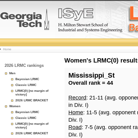
College
Home
Basketball
Women's LRMC(0) results
2026 LRMC rankings
Rankings
Men
Mississippi_St
Bayesian LRMC
Overall rank = 44
Page
Classic LRMC
LRMC(0) [no margin of
victory]
Record
: 21-11 (avg. oppone
2026 LRMC BRACKET
in Div. I)
Women
Home
: 11-5 (avg. opponent
Bayesian LRMC
Classic LRMC
Div. I)
LRMC(0) [no margin of
Road
: 7-5 (avg. opponent r
victory]
2026 LRMC BRACKET
Div. I)