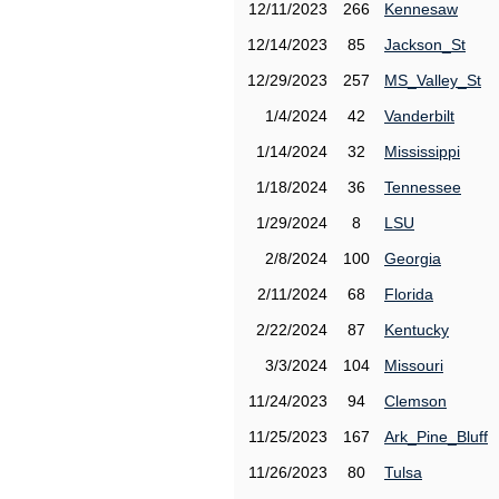
12/11/2023
266
Kennesaw
12/14/2023
85
Jackson_St
12/29/2023
257
MS_Valley_St
1/4/2024
42
Vanderbilt
1/14/2024
32
Mississippi
1/18/2024
36
Tennessee
1/29/2024
8
LSU
2/8/2024
100
Georgia
2/11/2024
68
Florida
2/22/2024
87
Kentucky
3/3/2024
104
Missouri
11/24/2023
94
Clemson
11/25/2023
167
Ark_Pine_Bluff
11/26/2023
80
Tulsa