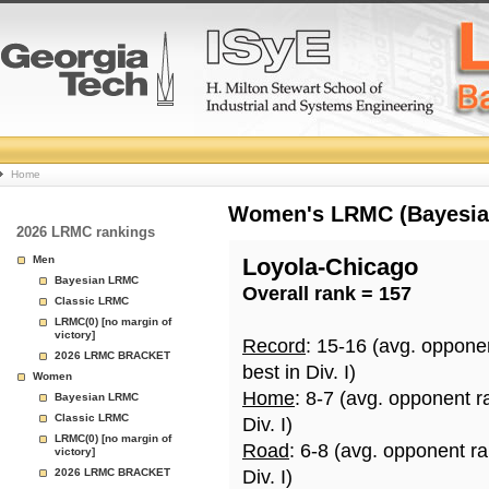
College
Home
Basketball
Women's LRMC (Bayesian)
2026 LRMC rankings
Rankings
Men
Loyola-Chicago
Bayesian LRMC
Overall rank = 157
Page
Classic LRMC
LRMC(0) [no margin of
victory]
Record
: 15-16 (avg. oppone
2026 LRMC BRACKET
best in Div. I)
Women
Home
: 8-7 (avg. opponent r
Bayesian LRMC
Classic LRMC
Div. I)
LRMC(0) [no margin of
Road
: 6-8 (avg. opponent r
victory]
2026 LRMC BRACKET
Div. I)