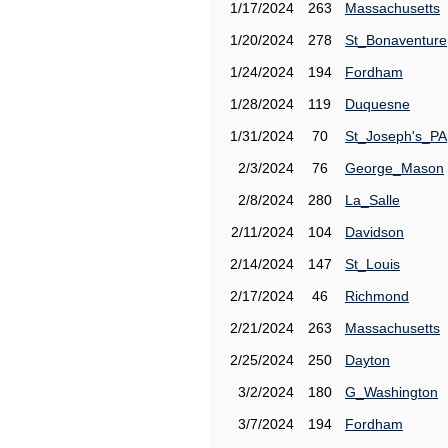
1/17/2024
263
Massachusetts
1/20/2024
278
St_Bonaventure
1/24/2024
194
Fordham
1/28/2024
119
Duquesne
1/31/2024
70
St_Joseph's_PA
2/3/2024
76
George_Mason
2/8/2024
280
La_Salle
2/11/2024
104
Davidson
2/14/2024
147
St_Louis
2/17/2024
46
Richmond
2/21/2024
263
Massachusetts
2/25/2024
250
Dayton
3/2/2024
180
G_Washington
3/7/2024
194
Fordham