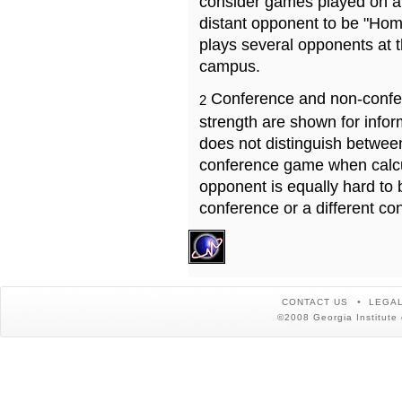
consider games played on a 
distant opponent to be "Hom
plays several opponents at 
campus.
Conference and non-confe
2
strength are shown for info
does not distinguish betwe
conference game when calcu
opponent is equally hard to 
conference or a different co
CONTACT US
LEGAL
©2008 Georgia Institute 