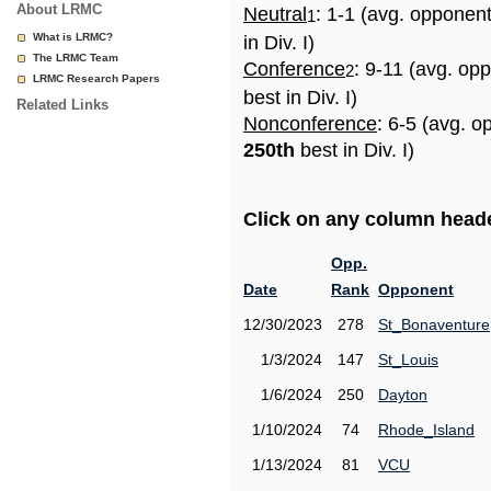
About LRMC
Neutral
: 1-1 (avg. opponen
1
What is LRMC?
in Div. I)
The LRMC Team
Conference
: 9-11 (avg. op
2
LRMC Research Papers
best in Div. I)
Related Links
Nonconference
: 6-5 (avg. o
250th
best in Div. I)
Click on any column header
Opp.
Date
Rank
Opponent
12/30/2023
278
St_Bonaventure
1/3/2024
147
St_Louis
1/6/2024
250
Dayton
1/10/2024
74
Rhode_Island
1/13/2024
81
VCU