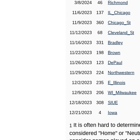
3/8/2024
46
Richmond
11/6/2023
137
IL_Chicago
11/9/2023
360
Chicago_St
11/12/2023
68
Cleveland_St
11/16/2023
331
Bradley
11/22/2023
198
Brown
11/26/2023
123
DePaul
11/29/2023
224
Northwestern
12/2/2023
235
E_Illinois
12/9/2023
206
WI_Milwaukee
12/18/2023
308
SIUE
12/21/2023
4
Iowa
It is often hard to determ
1
considered "Home" or "Neutr