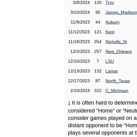
3/8/2024
120
Troy
3/10/2024
95
James_Madiso
11/9/2023
44
Auburn
11/12/2023
121
Kent
11/18/2023
254
Nicholls_St
12/2/2023
257
New_Orleans
12/10/2023
7
LSU
12/13/2023
132
Lamar
12/17/2023
87
North_Texas
2/10/2024
322
C_Michigan
It is often hard to determ
1
considered "Home" or "Neutr
consider games played on a 
distant opponent to be "Hom
plays several opponents at 