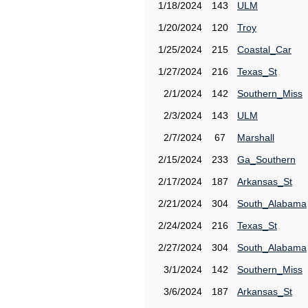
1/18/2024
143
ULM
1/20/2024
120
Troy
1/25/2024
215
Coastal_Car
1/27/2024
216
Texas_St
2/1/2024
142
Southern_Miss
2/3/2024
143
ULM
2/7/2024
67
Marshall
2/15/2024
233
Ga_Southern
2/17/2024
187
Arkansas_St
2/21/2024
304
South_Alabama
2/24/2024
216
Texas_St
2/27/2024
304
South_Alabama
3/1/2024
142
Southern_Miss
3/6/2024
187
Arkansas_St