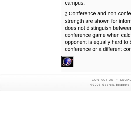
campus.
Conference and non-confe
2
strength are shown for info
does not distinguish betwe
conference game when calcu
opponent is equally hard to 
conference or a different co
CONTACT US
LEGAL
©2008 Georgia Institute 