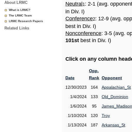
About LRMC
Neutral
: 2-1 (avg. opponen
1
What is LRMC?
in Div. I)
The LRMC Team
Conference
: 12-9 (avg. op
2
LRMC Research Papers
best in Div. I)
Related Links
Nonconference
: 3-5 (avg. o
101st
best in Div. I)
Click on any column header
Opp.
Date
Rank
Opponent
12/30/2023
164
Appalachian_St
1/4/2024
133
Old_Dominion
1/6/2024
95
James_Madiso
1/10/2024
120
Troy
1/13/2024
187
Arkansas_St