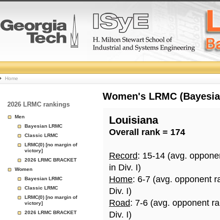
College
Home
Basketball
Women's LRMC (Bayesian)
2026 LRMC rankings
Rankings
Men
Louisiana
Bayesian LRMC
Overall rank = 174
Page
Classic LRMC
LRMC(0) [no margin of
victory]
Record
: 15-14 (avg. oppone
2026 LRMC BRACKET
in Div. I)
Women
Home
: 6-7 (avg. opponent r
Bayesian LRMC
Classic LRMC
Div. I)
LRMC(0) [no margin of
Road
: 7-6 (avg. opponent r
victory]
2026 LRMC BRACKET
Div. I)