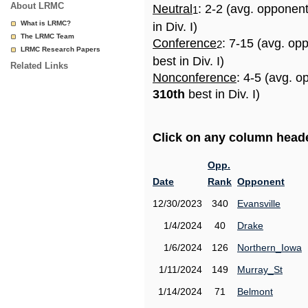
About LRMC
Neutral
: 2-2 (avg. opponen
1
What is LRMC?
in Div. I)
The LRMC Team
Conference
: 7-15 (avg. op
2
LRMC Research Papers
best in Div. I)
Related Links
Nonconference
: 4-5 (avg. o
310th
best in Div. I)
Click on any column header
Opp.
Date
Rank
Opponent
12/30/2023
340
Evansville
1/4/2024
40
Drake
1/6/2024
126
Northern_Iowa
1/11/2024
149
Murray_St
1/14/2024
71
Belmont