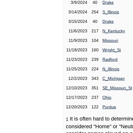
3/9/2024
40
Drake
3/14/2024
254
S_Illinois
3/15/2024
40
Drake
11/6/2023
217
N_Kentucky
11/9/2023
104
Missouri
11/18/2023
160
Wright_St
11/23/2023
239
Radford
11/25/2023
224
N_Illinois
12/2/2023
343
C_Michigan
12/10/2023
351
SE_Missouri_St
12/17/2023
237
Ohio
12/20/2023
122
Purdue
It is often hard to determ
1
considered "Home" or "Neutr