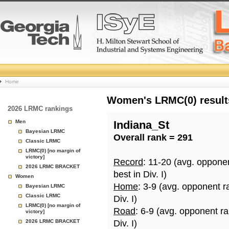
College
Home
Basketball
Women's LRMC(0) results
2026 LRMC rankings
Rankings
Men
Indiana_St
Bayesian LRMC
Overall rank = 291
Page
Classic LRMC
LRMC(0) [no margin of
victory]
Record
: 11-20 (avg. oppone
2026 LRMC BRACKET
best in Div. I)
Women
Home
: 3-9 (avg. opponent r
Bayesian LRMC
Classic LRMC
Div. I)
LRMC(0) [no margin of
Road
: 6-9 (avg. opponent r
victory]
2026 LRMC BRACKET
Div. I)