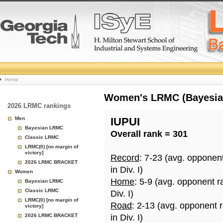
College
Home
Basketball
Women's LRMC (Bayesian)
2026 LRMC rankings
Rankings
Men
IUPUI
Bayesian LRMC
Overall rank = 301
Page
Classic LRMC
LRMC(0) [no margin of
victory]
Record
: 7-23 (avg. opponen
2026 LRMC BRACKET
in Div. I)
Women
Home
: 5-9 (avg. opponent r
Bayesian LRMC
Classic LRMC
Div. I)
LRMC(0) [no margin of
Road
: 2-13 (avg. opponent 
victory]
2026 LRMC BRACKET
in Div. I)