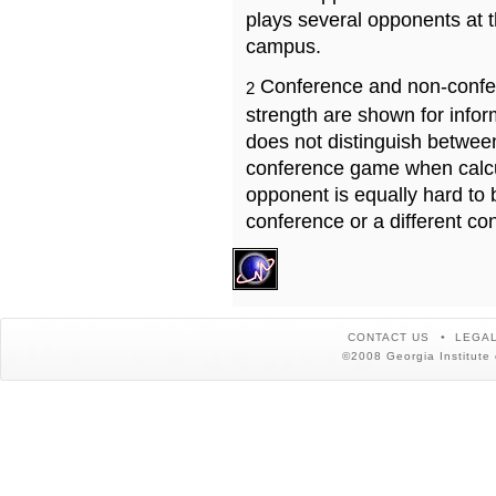
plays several opponents at 
campus.
Conference and non-confe
2
strength are shown for info
does not distinguish betwe
conference game when calcu
opponent is equally hard to 
conference or a different co
CONTACT US
LEGAL
©2008 Georgia Institute 