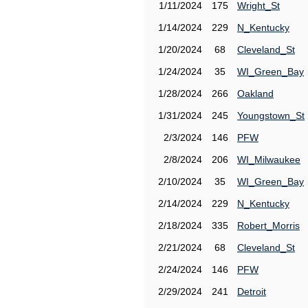
1/11/2024
175
Wright_St
1/14/2024
229
N_Kentucky
1/20/2024
68
Cleveland_St
1/24/2024
35
WI_Green_Bay
1/28/2024
266
Oakland
1/31/2024
245
Youngstown_St
2/3/2024
146
PFW
2/8/2024
206
WI_Milwaukee
2/10/2024
35
WI_Green_Bay
2/14/2024
229
N_Kentucky
2/18/2024
335
Robert_Morris
2/21/2024
68
Cleveland_St
2/24/2024
146
PFW
2/29/2024
241
Detroit