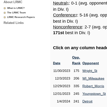
About LRMC
Neutral
: 0-1 (avg. opponen
1
What is LRMC?
in Div. I)
The LRMC Team
Conference
: 5-16 (avg. op
2
LRMC Research Papers
best in Div. I)
Related Links
Nonconference
: 2-7 (avg. o
171st
best in Div. I)
Click on any column header
Opp.
Date
Rank
Opponent
11/30/2023
175
Wright_St
12/3/2023
206
WI_Milwaukee
12/29/2023
335
Robert_Morris
12/31/2023
245
Youngstown_St
1/4/2024
241
Detroit