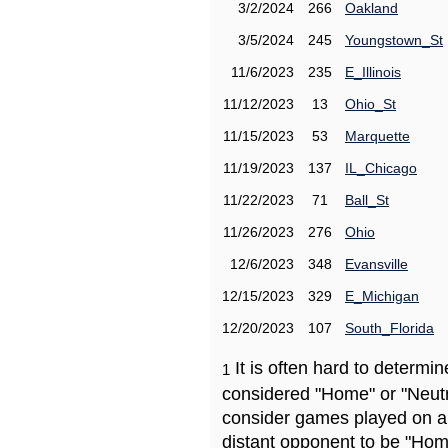
3/2/2024
266
Oakland
3/5/2024
245
Youngstown_St
11/6/2023
235
E_Illinois
11/12/2023
13
Ohio_St
11/15/2023
53
Marquette
11/19/2023
137
IL_Chicago
11/22/2023
71
Ball_St
11/26/2023
276
Ohio
12/6/2023
348
Evansville
12/15/2023
329
E_Michigan
12/20/2023
107
South_Florida
It is often hard to determ
1
considered "Home" or "Neutr
consider games played on a 
distant opponent to be "Hom