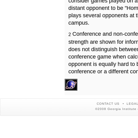
consider games played on a 
distant opponent to be "Hom
plays several opponents at 
campus.
Conference and non-confe
2
strength are shown for info
does not distinguish betwe
conference game when calcu
opponent is equally hard to 
conference or a different co
CONTACT US
LEGAL
©2008 Georgia Institute 