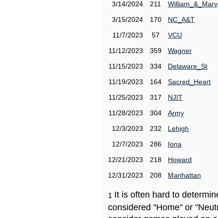
3/14/2024
211
William_&_Mary
3/15/2024
170
NC_A&T
11/7/2023
57
VCU
11/12/2023
359
Wagner
11/15/2023
334
Delaware_St
11/19/2023
164
Sacred_Heart
11/25/2023
317
NJIT
11/28/2023
304
Army
12/3/2023
232
Lehigh
12/7/2023
286
Iona
12/21/2023
218
Howard
12/31/2023
208
Manhattan
It is often hard to determ
1
considered "Home" or "Neutr