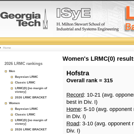
College
Home
Basketball
Women's LRMC(0) results
2026 LRMC rankings
Rankings
Men
Hofstra
Bayesian LRMC
Overall rank = 315
Page
Classic LRMC
LRMC(0) [no margin of
victory]
Record
: 10-21 (avg. oppone
2026 LRMC BRACKET
best in Div. I)
Women
Home
: 5-10 (avg. opponent
Bayesian LRMC
Classic LRMC
in Div. I)
LRMC(0) [no margin of
Road
: 3-10 (avg. opponent 
victory]
2026 LRMC BRACKET
Div. I)