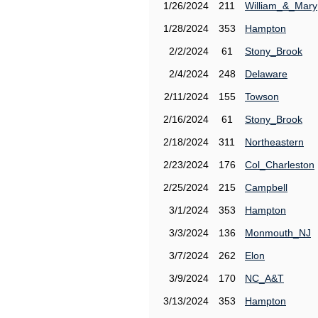
1/26/2024
211
William_&_Mary
1/28/2024
353
Hampton
2/2/2024
61
Stony_Brook
2/4/2024
248
Delaware
2/11/2024
155
Towson
2/16/2024
61
Stony_Brook
2/18/2024
311
Northeastern
2/23/2024
176
Col_Charleston
2/25/2024
215
Campbell
3/1/2024
353
Hampton
3/3/2024
136
Monmouth_NJ
3/7/2024
262
Elon
3/9/2024
170
NC_A&T
3/13/2024
353
Hampton