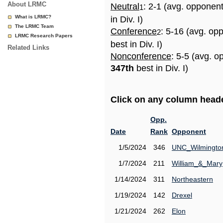
About LRMC
Neutral
: 2-1 (avg. opponen
1
What is LRMC?
in Div. I)
The LRMC Team
Conference
: 5-16 (avg. op
2
LRMC Research Papers
best in Div. I)
Related Links
Nonconference
: 5-5 (avg. o
347th
best in Div. I)
Click on any column header
Opp.
Date
Rank
Opponent
1/5/2024
346
UNC_Wilmingto
1/7/2024
211
William_&_Mary
1/14/2024
311
Northeastern
1/19/2024
142
Drexel
1/21/2024
262
Elon