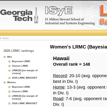
College
Home
Basketball
Women's LRMC (Bayesian)
2026 LRMC rankings
Rankings
Men
Hawaii
Bayesian LRMC
Overall rank = 148
Page
Classic LRMC
LRMC(0) [no margin of
victory]
Record
: 20-10 (avg. oppone
2026 LRMC BRACKET
best in Div. I)
Women
Home
: 13-3 (avg. opponent
Bayesian LRMC
Classic LRMC
in Div. I)
LRMC(0) [no margin of
Road
: 7-6 (avg. opponent r
victory]
2026 LRMC BRACKET
Div. I)