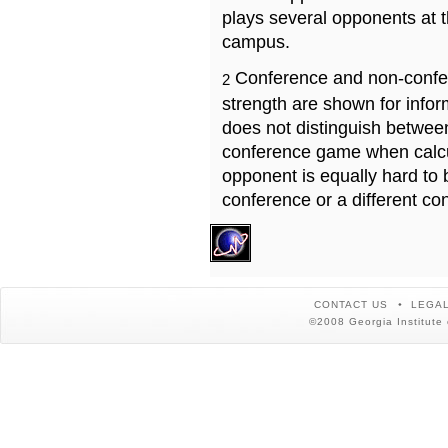
plays several opponents at 
campus.
Conference and non-confe
2
strength are shown for info
does not distinguish betwe
conference game when calcu
opponent is equally hard to 
conference or a different co
CONTACT US
LEGAL
©2008 Georgia Institute 