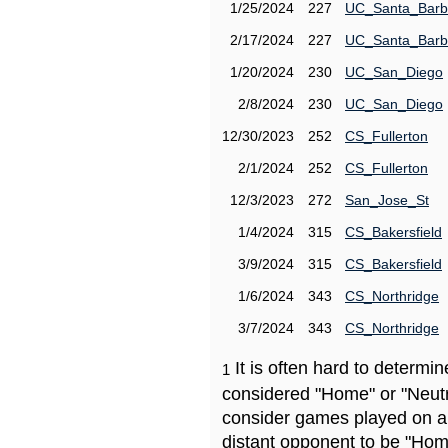
1/25/2024
227
UC_Santa_Barb
2/17/2024
227
UC_Santa_Barb
1/20/2024
230
UC_San_Diego
2/8/2024
230
UC_San_Diego
12/30/2023
252
CS_Fullerton
2/1/2024
252
CS_Fullerton
12/3/2023
272
San_Jose_St
1/4/2024
315
CS_Bakersfield
3/9/2024
315
CS_Bakersfield
1/6/2024
343
CS_Northridge
3/7/2024
343
CS_Northridge
It is often hard to determ
1
considered "Home" or "Neutr
consider games played on a 
distant opponent to be "Hom