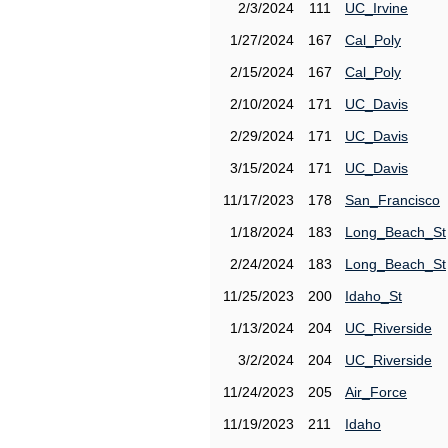
2/3/2024
111
UC_Irvine
1/27/2024
167
Cal_Poly
2/15/2024
167
Cal_Poly
2/10/2024
171
UC_Davis
2/29/2024
171
UC_Davis
3/15/2024
171
UC_Davis
11/17/2023
178
San_Francisco
1/18/2024
183
Long_Beach_St
2/24/2024
183
Long_Beach_St
11/25/2023
200
Idaho_St
1/13/2024
204
UC_Riverside
3/2/2024
204
UC_Riverside
11/24/2023
205
Air_Force
11/19/2023
211
Idaho