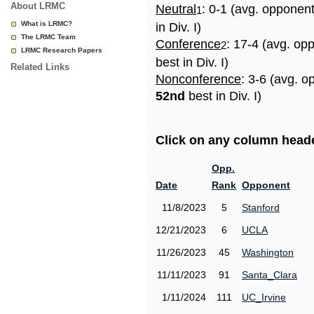
About LRMC
Neutral
: 0-1 (avg. opponen
1
What is LRMC?
in Div. I)
The LRMC Team
Conference
: 17-4 (avg. op
2
LRMC Research Papers
best in Div. I)
Related Links
Nonconference
: 3-6 (avg. o
52nd
best in Div. I)
Click on any column header
Opp.
Date
Rank
Opponent
11/8/2023
5
Stanford
12/21/2023
6
UCLA
11/26/2023
45
Washington
11/11/2023
91
Santa_Clara
1/11/2024
111
UC_Irvine