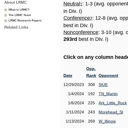
About LRMC
Neutral
: 1-3 (avg. opponen
1
What is LRMC?
in Div. I)
The LRMC Team
Conference
: 12-8 (avg. op
2
LRMC Research Papers
best in Div. I)
Related Links
Nonconference
: 3-10 (avg. 
293rd
best in Div. I)
Click on any column header
Opp.
Date
Rank
Opponent
12/29/2023
308
SIUE
1/4/2024
192
TN_Martin
1/6/2024
225
Ark_Little_Rock
1/11/2024
243
Morehead_St
1/13/2024
269
W_Illinois