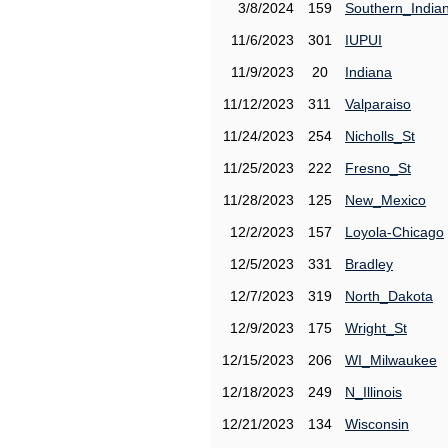
3/8/2024
159
Southern_India
11/6/2023
301
IUPUI
11/9/2023
20
Indiana
11/12/2023
311
Valparaiso
11/24/2023
254
Nicholls_St
11/25/2023
222
Fresno_St
11/28/2023
125
New_Mexico
12/2/2023
157
Loyola-Chicago
12/5/2023
331
Bradley
12/7/2023
319
North_Dakota
12/9/2023
175
Wright_St
12/15/2023
206
WI_Milwaukee
12/18/2023
249
N_Illinois
12/21/2023
134
Wisconsin