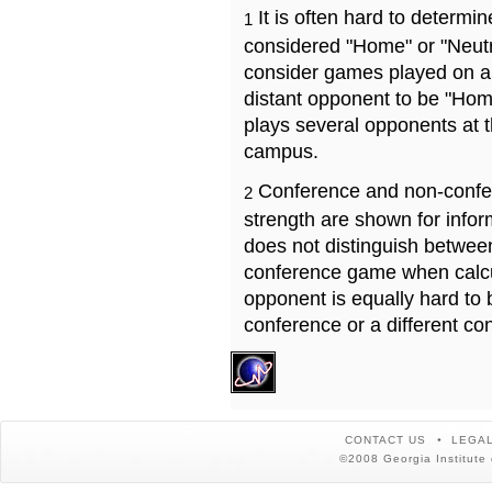
It is often hard to determ
1
considered "Home" or "Neutr
consider games played on a 
distant opponent to be "Hom
plays several opponents at 
campus.
Conference and non-confe
2
strength are shown for info
does not distinguish betwe
conference game when calcu
opponent is equally hard to 
conference or a different co
CONTACT US
LEGAL
©2008 Georgia Institute 