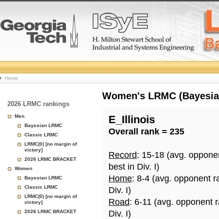
College
Home
Basketball
Women's LRMC (Bayesian)
2026 LRMC rankings
Rankings
Men
E_Illinois
Bayesian LRMC
Overall rank = 235
Page
Classic LRMC
LRMC(0) [no margin of
victory]
Record
: 15-18 (avg. oppone
2026 LRMC BRACKET
best in Div. I)
Women
Home
: 8-4 (avg. opponent r
Bayesian LRMC
Classic LRMC
Div. I)
LRMC(0) [no margin of
Road
: 6-11 (avg. opponent 
victory]
2026 LRMC BRACKET
Div. I)