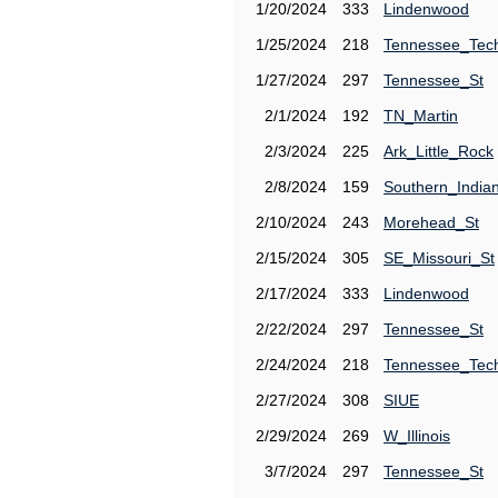
1/20/2024
333
Lindenwood
1/25/2024
218
Tennessee_Tec
1/27/2024
297
Tennessee_St
2/1/2024
192
TN_Martin
2/3/2024
225
Ark_Little_Rock
2/8/2024
159
Southern_India
2/10/2024
243
Morehead_St
2/15/2024
305
SE_Missouri_St
2/17/2024
333
Lindenwood
2/22/2024
297
Tennessee_St
2/24/2024
218
Tennessee_Tec
2/27/2024
308
SIUE
2/29/2024
269
W_Illinois
3/7/2024
297
Tennessee_St