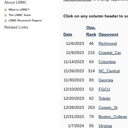
About LRMC
What is LRMC?
The LRMC Team
Click on any column header to sor
LRMC Research Papers
Related Links
Opp.
Date
Rank
Opponent
11/6/2023
46
Richmond
11/9/2023
215
Coastal_Car
11/14/2023
63
Columbia
11/26/2023
314
NC_Central
11/30/2023
83
Georgia
12/10/2023
52
FGCU
12/20/2023
62
Toledo
12/28/2023
253
Coppin_St
12/31/2023
79
Boston_College
1/7/2024
55
Virginia