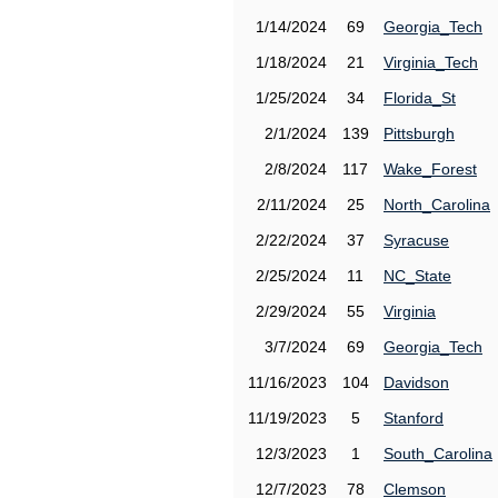
1/14/2024
69
Georgia_Tech
1/18/2024
21
Virginia_Tech
1/25/2024
34
Florida_St
2/1/2024
139
Pittsburgh
2/8/2024
117
Wake_Forest
2/11/2024
25
North_Carolina
2/22/2024
37
Syracuse
2/25/2024
11
NC_State
2/29/2024
55
Virginia
3/7/2024
69
Georgia_Tech
11/16/2023
104
Davidson
11/19/2023
5
Stanford
12/3/2023
1
South_Carolina
12/7/2023
78
Clemson