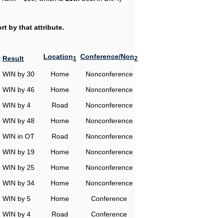
t by that attribute.
Location
Conference/Non
Result
1
2
WIN by 30
Home
Nonconference
WIN by 46
Home
Nonconference
WIN by 4
Road
Nonconference
WIN by 48
Home
Nonconference
WIN in OT
Road
Nonconference
WIN by 19
Home
Nonconference
WIN by 25
Home
Nonconference
WIN by 34
Home
Nonconference
WIN by 5
Home
Conference
WIN by 4
Road
Conference