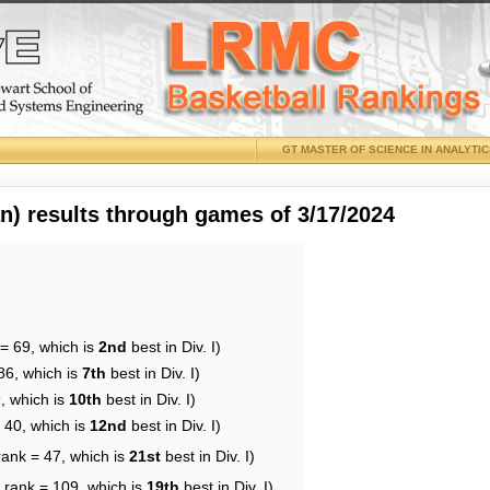
GT MASTER OF SCIENCE IN ANALYTI
 results through games of 3/17/2024
= 69, which is
2nd
best in Div. I)
86, which is
7th
best in Div. I)
, which is
10th
best in Div. I)
 40, which is
12nd
best in Div. I)
rank = 47, which is
21st
best in Div. I)
 rank = 109, which is
19th
best in Div. I)