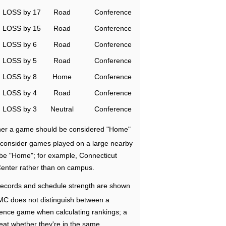
LOSS by 17
Road
Conference
LOSS by 15
Road
Conference
LOSS by 6
Road
Conference
LOSS by 5
Road
Conference
LOSS by 8
Home
Conference
LOSS by 4
Road
Conference
LOSS by 3
Neutral
Conference
ether a game should be considered "Home"
e consider games played on a large nearby
 be "Home"; for example, Connecticut
Center rather than on campus.
ecords and schedule strength are shown
RMC does not distinguish between a
nce game when calculating rankings; a
eat whether they're in the same