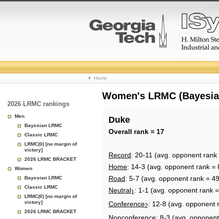
College
Home
Basketball
Women's LRMC (Bayesian)
2026 LRMC rankings
Rankings
Men
Duke
Bayesian LRMC
Page
Overall rank = 17
Classic LRMC
LRMC(0) [no margin of
victory]
Record
: 20-11 (avg. opponent rank 
2026 LRMC BRACKET
Home
: 14-3 (avg. opponent rank = 
Women
Road
: 5-7 (avg. opponent rank = 49
Bayesian LRMC
Classic LRMC
Neutral
: 1-1 (avg. opponent rank =
1
LRMC(0) [no margin of
victory]
Conference
: 12-8 (avg. opponent 
2
2026 LRMC BRACKET
Nonconference
: 8-3 (avg. opponent