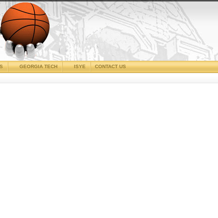
CS
GEORGIA TECH
ISYE
CONTACT US