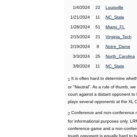
1/4/2024
22
Louisville
1/21/2024
11
NC_State
1/28/2024
51
Miami_FL
2/15/2024
21
Virginia_Tech
2/19/2024
8
Notre_Dame
3/3/2024
25
North_Carolina
3/8/2024
11
NC_State
It is often hard to determine wh
1
or "Neutral". As a rule of thumb, w
court against a distant opponent to
plays several opponents at the XL 
Conference and non-conference r
2
for informational purposes only. L
conference game and a non-confere
tough opponent is equally hard to b