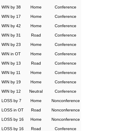
WIN by 38
Home
Conference
WIN by 17
Home
Conference
WIN by 42
Home
Conference
WIN by 31
Road
Conference
WIN by 23
Home
Conference
WIN in OT
Home
Conference
WIN by 13
Road
Conference
WIN by 11
Home
Conference
WIN by 19
Home
Conference
WIN by 12
Neutral
Conference
LOSS by 7
Home
Nonconference
LOSS in OT
Road
Nonconference
LOSS by 16
Home
Nonconference
LOSS by 16
Road
Conference