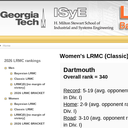
College
Home
Basketball
Women's LRMC (Classic) 
2026 LRMC rankings
Rankings
Men
Dartmouth
Bayesian LRMC
Overall rank = 340
Page
Classic LRMC
LRMC(0) [no margin of
victory]
Record
: 5-19 (avg. opponen
2026 LRMC BRACKET
in Div. I)
Women
Home
: 2-9 (avg. opponent r
Bayesian LRMC
Classic LRMC
Div. I)
LRMC(0) [no margin of
Road
: 3-10 (avg. opponent 
victory]
2026 LRMC BRACKET
in Div. I)