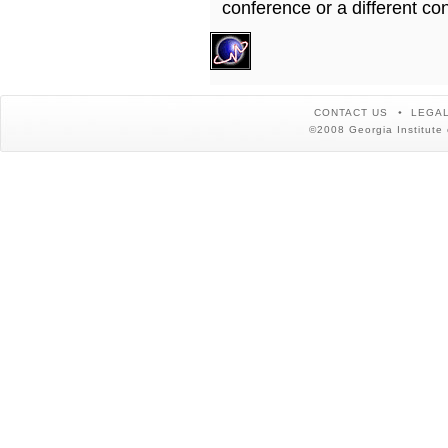
conference or a different co
CONTACT US
LEGAL
©2008 Georgia Institute 