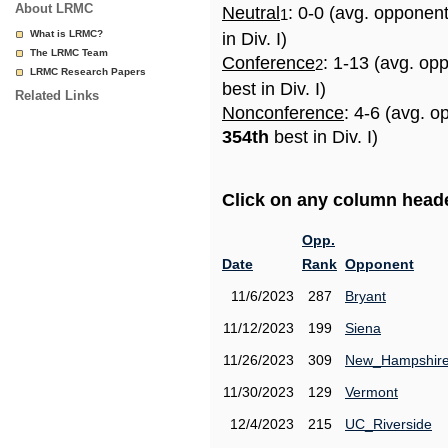
About LRMC
Neutral
: 0-0 (avg. opponen
1
What is LRMC?
in Div. I)
The LRMC Team
Conference
: 1-13 (avg. op
2
LRMC Research Papers
best in Div. I)
Related Links
Nonconference
: 4-6 (avg. o
354th
best in Div. I)
Click on any column header
Opp.
Date
Rank
Opponent
11/6/2023
287
Bryant
11/12/2023
199
Siena
11/26/2023
309
New_Hampshir
11/30/2023
129
Vermont
12/4/2023
215
UC_Riverside