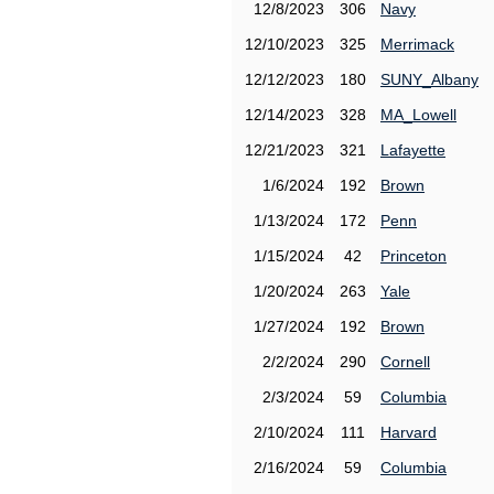
12/8/2023
306
Navy
12/10/2023
325
Merrimack
12/12/2023
180
SUNY_Albany
12/14/2023
328
MA_Lowell
12/21/2023
321
Lafayette
1/6/2024
192
Brown
1/13/2024
172
Penn
1/15/2024
42
Princeton
1/20/2024
263
Yale
1/27/2024
192
Brown
2/2/2024
290
Cornell
2/3/2024
59
Columbia
2/10/2024
111
Harvard
2/16/2024
59
Columbia