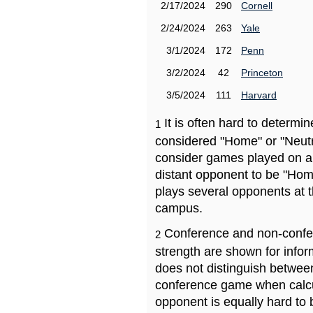
2/17/2024
290
Cornell
2/24/2024
263
Yale
3/1/2024
172
Penn
3/2/2024
42
Princeton
3/5/2024
111
Harvard
It is often hard to determ
1
considered "Home" or "Neutr
consider games played on a 
distant opponent to be "Hom
plays several opponents at 
campus.
Conference and non-confe
2
strength are shown for info
does not distinguish betwe
conference game when calcu
opponent is equally hard to 