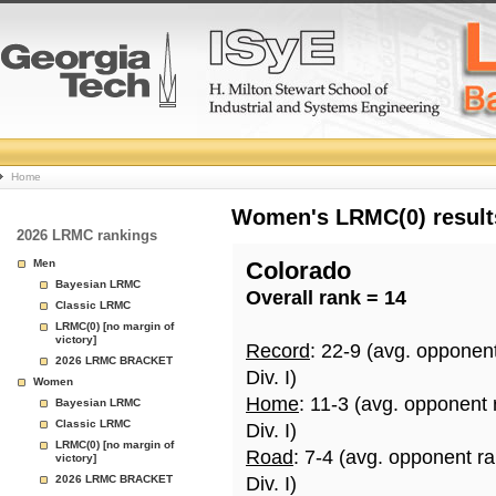
College
Home
Basketball
Women's LRMC(0) results
2026 LRMC rankings
Rankings
Men
Colorado
Bayesian LRMC
Overall rank = 14
Page
Classic LRMC
LRMC(0) [no margin of
victory]
Record
: 22-9 (avg. opponen
2026 LRMC BRACKET
Div. I)
Women
Home
: 11-3 (avg. opponent 
Bayesian LRMC
Classic LRMC
Div. I)
LRMC(0) [no margin of
Road
: 7-4 (avg. opponent r
victory]
2026 LRMC BRACKET
Div. I)