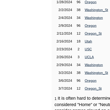
1/28/2024
96
Oregon
2/2/2024
38
Washington_St
2/4/2024
34
Washington
2/9/2024
96
Oregon
2/11/2024
12
Oregon_St
2/16/2024
18
Utah
2/23/2024
2
USC
2/26/2024
3
UCLA
2/29/2024
34
Washington
3/2/2024
38
Washington_St
3/6/2024
96
Oregon
3/7/2024
12
Oregon_St
It is often hard to determ
1
considered "Home" or "Neutr