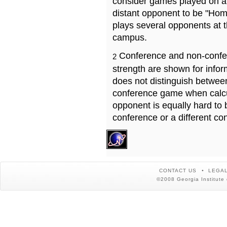
consider games played on a 
distant opponent to be "Hom
plays several opponents at 
campus.
Conference and non-confe
2
strength are shown for info
does not distinguish betwe
conference game when calcu
opponent is equally hard to 
conference or a different co
CONTACT US
LEGAL
©2008 Georgia Institute 