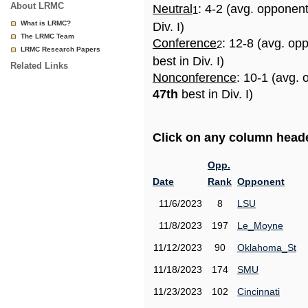
About LRMC
Neutral
: 4-2 (avg. opponen
1
What is LRMC?
Div. I)
The LRMC Team
Conference
: 12-8 (avg. op
2
LRMC Research Papers
best in Div. I)
Related Links
Nonconference
: 10-1 (avg. 
47th
best in Div. I)
Click on any column header
Opp.
Date
Rank
Opponent
11/6/2023
8
LSU
11/8/2023
197
Le_Moyne
11/12/2023
90
Oklahoma_St
11/18/2023
174
SMU
11/23/2023
102
Cincinnati