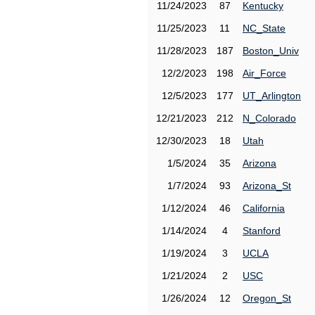
11/24/2023
87
Kentucky
11/25/2023
11
NC_State
11/28/2023
187
Boston_Univ
12/2/2023
198
Air_Force
12/5/2023
177
UT_Arlington
12/21/2023
212
N_Colorado
12/30/2023
18
Utah
1/5/2024
35
Arizona
1/7/2024
93
Arizona_St
1/12/2024
46
California
1/14/2024
4
Stanford
1/19/2024
3
UCLA
1/21/2024
2
USC
1/26/2024
12
Oregon_St