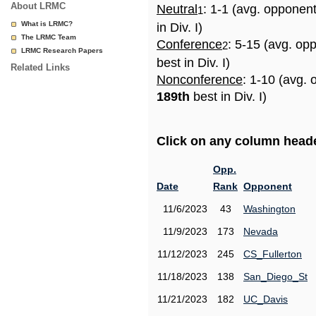
About LRMC
Neutral
: 1-1 (avg. opponen
1
What is LRMC?
in Div. I)
The LRMC Team
Conference
: 5-15 (avg. op
2
LRMC Research Papers
best in Div. I)
Related Links
Nonconference
: 1-10 (avg. 
189th
best in Div. I)
Click on any column header
Opp.
Date
Rank
Opponent
11/6/2023
43
Washington
11/9/2023
173
Nevada
11/12/2023
245
CS_Fullerton
11/18/2023
138
San_Diego_St
11/21/2023
182
UC_Davis