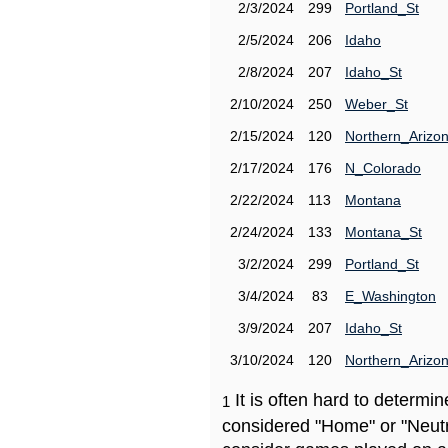
2/3/2024
299
Portland_St
2/5/2024
206
Idaho
2/8/2024
207
Idaho_St
2/10/2024
250
Weber_St
2/15/2024
120
Northern_Arizo
2/17/2024
176
N_Colorado
2/22/2024
113
Montana
2/24/2024
133
Montana_St
3/2/2024
299
Portland_St
3/4/2024
83
E_Washington
3/9/2024
207
Idaho_St
3/10/2024
120
Northern_Arizo
It is often hard to determ
1
considered "Home" or "Neutr