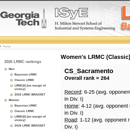
College
Home
Basketball
Women's LRMC (Classic) 
2026 LRMC rankings
Rankings
Men
CS_Sacramento
Bayesian LRMC
Overall rank = 264
Page
Classic LRMC
LRMC(0) [no margin of
victory]
Record
: 6-25 (avg. opponen
2026 LRMC BRACKET
in Div. I)
Women
Home
: 4-12 (avg. opponent
Bayesian LRMC
Classic LRMC
in Div. I)
LRMC(0) [no margin of
Road
: 1-12 (avg. opponent 
victory]
2026 LRMC BRACKET
Div. I)