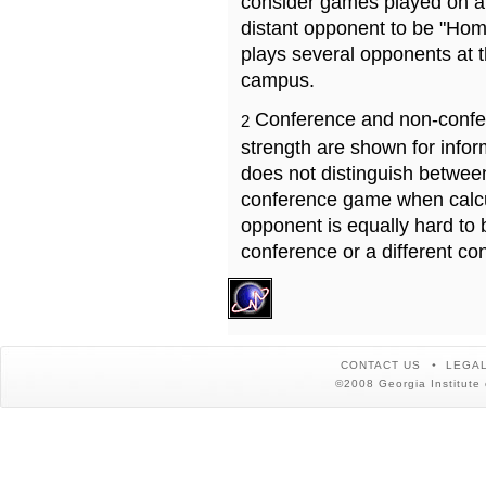
consider games played on a 
distant opponent to be "Hom
plays several opponents at 
campus.
Conference and non-confe
2
strength are shown for info
does not distinguish betwe
conference game when calcu
opponent is equally hard to 
conference or a different co
CONTACT US
LEGAL
©2008 Georgia Institute 