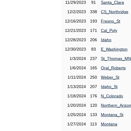
11/29/2023
91
Santa_Clara
12/2/2023
338
CS_Northridge
12/16/2023
193
Fresno_St
12/21/2023
171
Cal_Poly
12/28/2023
206
Idaho
12/30/2023
83
E_Washington
1/3/2024
237
St_Thomas_MN
1/6/2024
165
Oral_Roberts
1/11/2024
250
Weber_St
1/13/2024
207
Idaho_St
1/18/2024
176
N_Colorado
1/20/2024
120
Northern_Arizo
1/25/2024
133
Montana_St
1/27/2024
113
Montana