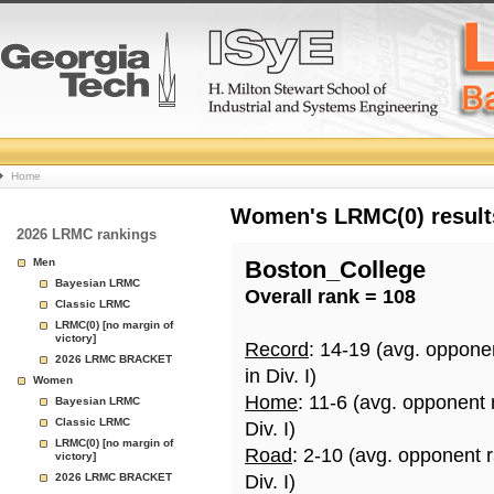
College
Home
Basketball
Women's LRMC(0) results
2026 LRMC rankings
Rankings
Men
Boston_College
Bayesian LRMC
Overall rank = 108
Page
Classic LRMC
LRMC(0) [no margin of
victory]
Record
: 14-19 (avg. oppone
2026 LRMC BRACKET
in Div. I)
Women
Home
: 11-6 (avg. opponent
Bayesian LRMC
Classic LRMC
Div. I)
LRMC(0) [no margin of
Road
: 2-10 (avg. opponent 
victory]
2026 LRMC BRACKET
Div. I)