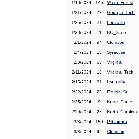
1/18/2024
145
Wake_Forest
1/21/2024
79
Georgia_Tech
1/25/2024
21
Louisville
1/28/2024
11
NC_State
2/1/2024
94
Clemson
2/4/2024
19
Syracuse
2/8/2024
69
Virginia
2/11/2024
16
Virginia_Tech
2/15/2024
21
Louisville
2/22/2024
26
Florida_St
2/25/2024
9
Notre_Dame
2/29/2024
25
North_Carolina
3/3/2024
159
Pittsburgh
3/6/2024
94
Clemson