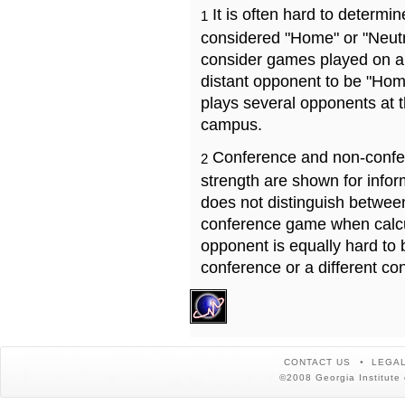
It is often hard to determ
1
considered "Home" or "Neutr
consider games played on a 
distant opponent to be "Hom
plays several opponents at 
campus.
Conference and non-confe
2
strength are shown for info
does not distinguish betwe
conference game when calcu
opponent is equally hard to 
conference or a different co
CONTACT US
LEGAL
©2008 Georgia Institute 