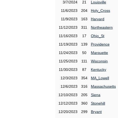
3/7/2024
21
Louisville
11/6/2023
204
Holy_Cross
11/9/2023
163
Harvard
11/12/2023
311
Northeastern
11/16/2023
17
Ohio_St
11/19/2023
139
Providence
11/24/2023
50
Marquette
11/25/2023
111
Wisconsin
11/30/2023
87
Kentucky
12/3/2023
354
MA_Lowell
12/6/2023
316
Massachusetts
12/10/2023
205
Siena
12/12/2023
360
Stonehill
12/20/2023
299
Bryant