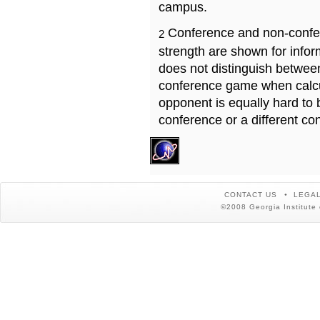
campus.
Conference and non-confe
2
strength are shown for info
does not distinguish betwe
conference game when calcu
opponent is equally hard to 
conference or a different co
CONTACT US
LEGAL
©2008 Georgia Institute 