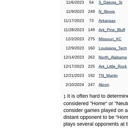
11/6/2023
54
S_Dakota_St
11/9/2023
249
N_Illinois
11/17/2023
73
Arkansas
11/28/2023
149
Ark_Pine_Bluff
12/2/2023
275
Missouri_KC
12/9/2023
160
Louisiana_Tech
12/14/2023
262
North_Alabama
12/17/2023
225
Ark_Little_Rock
12/21/2023
192
TN_Martin
2/10/2024
247
Akron
It is often hard to determ
1
considered "Home" or "Neutr
consider games played on a 
distant opponent to be "Hom
plays several opponents at 