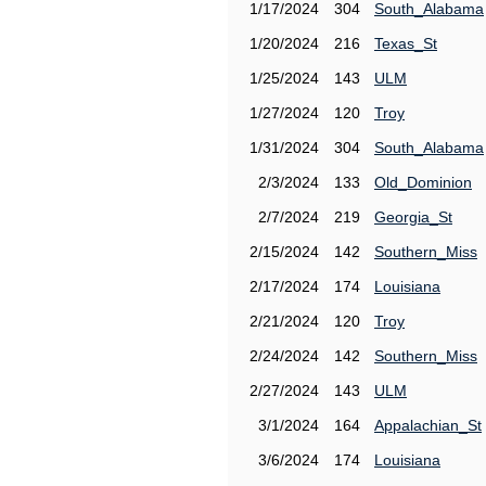
1/17/2024
304
South_Alabama
1/20/2024
216
Texas_St
1/25/2024
143
ULM
1/27/2024
120
Troy
1/31/2024
304
South_Alabama
2/3/2024
133
Old_Dominion
2/7/2024
219
Georgia_St
2/15/2024
142
Southern_Miss
2/17/2024
174
Louisiana
2/21/2024
120
Troy
2/24/2024
142
Southern_Miss
2/27/2024
143
ULM
3/1/2024
164
Appalachian_St
3/6/2024
174
Louisiana