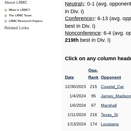
About LRMC
Neutral
: 0-1 (avg. opponen
1
What is LRMC?
in Div. I)
The LRMC Team
Conference
: 6-13 (avg. op
2
LRMC Research Papers
best in Div. I)
Related Links
Nonconference
: 6-4 (avg. o
219th
best in Div. I)
Click on any column header
Opp.
Date
Rank
Opponent
12/30/2023
215
Coastal_Car
1/4/2024
95
James_Madiso
1/6/2024
67
Marshall
1/11/2024
216
Texas_St
1/13/2024
174
Louisiana