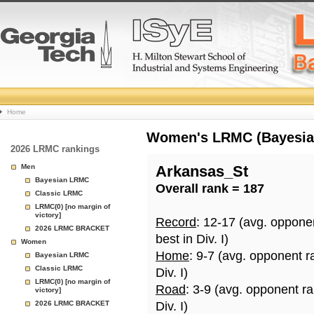
College
Home
Basketball
Women's LRMC (Bayesian)
2026 LRMC rankings
Rankings
Men
Arkansas_St
Bayesian LRMC
Overall rank = 187
Page
Classic LRMC
LRMC(0) [no margin of
victory]
Record
: 12-17 (avg. oppone
2026 LRMC BRACKET
best in Div. I)
Women
Home
: 9-7 (avg. opponent r
Bayesian LRMC
Classic LRMC
Div. I)
LRMC(0) [no margin of
Road
: 3-9 (avg. opponent r
victory]
2026 LRMC BRACKET
Div. I)