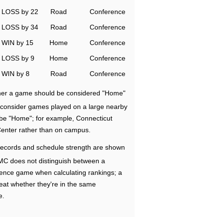
LOSS by 22
Road
Conference
LOSS by 34
Road
Conference
WIN by 15
Home
Conference
LOSS by 9
Home
Conference
WIN by 8
Road
Conference
ether a game should be considered "Home"
e consider games played on a large nearby
 be "Home"; for example, Connecticut
Center rather than on campus.
ecords and schedule strength are shown
RMC does not distinguish between a
nce game when calculating rankings; a
eat whether they're in the same
e.