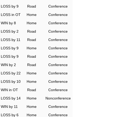
LOSS by 9
Road
Conference
LOSS in OT
Home
Conference
WIN by 8
Home
Conference
LOSS by 2
Road
Conference
LOSS by 11
Road
Conference
LOSS by 9
Home
Conference
LOSS by 9
Road
Conference
WIN by 2
Road
Conference
LOSS by 22
Home
Conference
LOSS by 10
Home
Conference
WIN in OT
Road
Conference
LOSS by 14
Home
Nonconference
WIN by 11
Home
Conference
LOSS by 6
Home
Conference