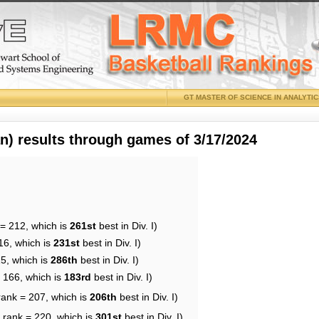
GT MASTER OF SCIENCE IN ANALYTI
 results through games of 3/17/2024
 = 212, which is
261st
best in Div. I)
16, which is
231st
best in Div. I)
15, which is
286th
best in Div. I)
= 166, which is
183rd
best in Div. I)
rank = 207, which is
206th
best in Div. I)
 rank = 220, which is
301st
best in Div. I)