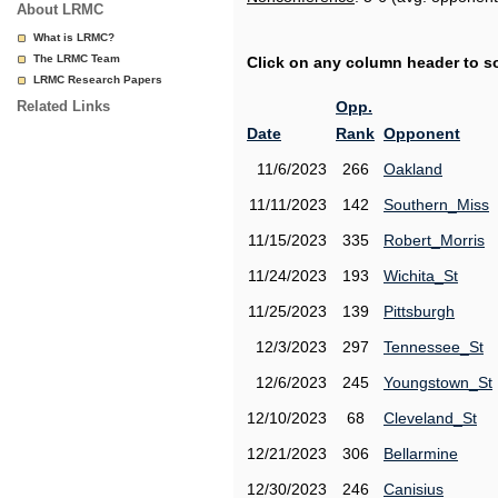
About LRMC
What is LRMC?
The LRMC Team
Click on any column header to sor
LRMC Research Papers
Related Links
Opp.
Date
Rank
Opponent
11/6/2023
266
Oakland
11/11/2023
142
Southern_Miss
11/15/2023
335
Robert_Morris
11/24/2023
193
Wichita_St
11/25/2023
139
Pittsburgh
12/3/2023
297
Tennessee_St
12/6/2023
245
Youngstown_St
12/10/2023
68
Cleveland_St
12/21/2023
306
Bellarmine
12/30/2023
246
Canisius