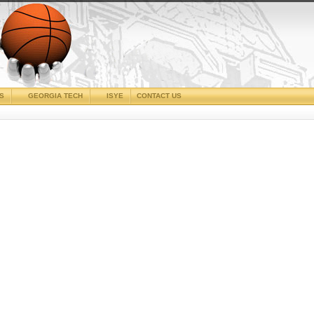
CS
GEORGIA TECH
ISYE
CONTACT US