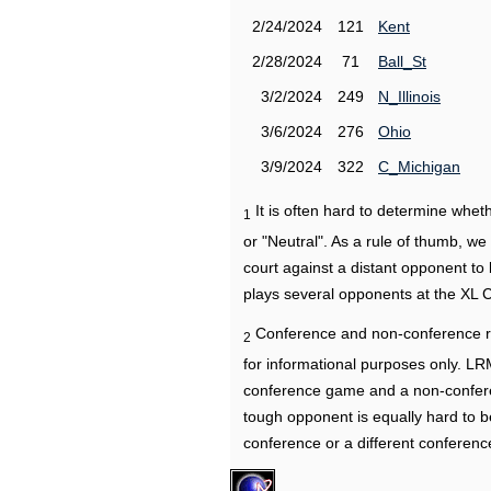
2/24/2024
121
Kent
2/28/2024
71
Ball_St
3/2/2024
249
N_Illinois
3/6/2024
276
Ohio
3/9/2024
322
C_Michigan
It is often hard to determine wh
1
or "Neutral". As a rule of thumb, w
court against a distant opponent to
plays several opponents at the XL 
Conference and non-conference r
2
for informational purposes only. L
conference game and a non-confere
tough opponent is equally hard to b
conference or a different conferenc