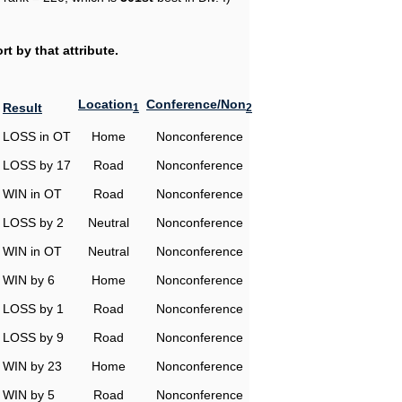
t by that attribute.
Location
Conference/Non
Result
1
2
LOSS in OT
Home
Nonconference
LOSS by 17
Road
Nonconference
WIN in OT
Road
Nonconference
LOSS by 2
Neutral
Nonconference
WIN in OT
Neutral
Nonconference
WIN by 6
Home
Nonconference
LOSS by 1
Road
Nonconference
LOSS by 9
Road
Nonconference
WIN by 23
Home
Nonconference
WIN by 5
Road
Nonconference