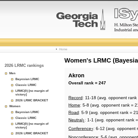
College
Home
Basketball
Women's LRMC (Bayesian)
2026 LRMC rankings
Rankings
Men
Akron
Bayesian LRMC
Page
Overall rank = 247
Classic LRMC
LRMC(0) [no margin of
victory]
Record
: 11-18 (avg. opponent rank
2026 LRMC BRACKET
Home
: 5-8 (avg. opponent rank = 2
Women
Road
: 5-9 (avg. opponent rank = 2
Bayesian LRMC
Classic LRMC
Neutral
: 1-1 (avg. opponent rank 
1
LRMC(0) [no margin of
victory]
Conference
: 6-12 (avg. opponent 
2
2026 LRMC BRACKET
Nonconference
: 5-6 (avg. opponent