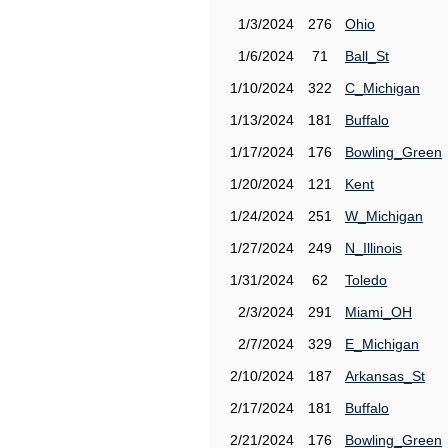
1/3/2024
276
Ohio
1/6/2024
71
Ball_St
1/10/2024
322
C_Michigan
1/13/2024
181
Buffalo
1/17/2024
176
Bowling_Green
1/20/2024
121
Kent
1/24/2024
251
W_Michigan
1/27/2024
249
N_Illinois
1/31/2024
62
Toledo
2/3/2024
291
Miami_OH
2/7/2024
329
E_Michigan
2/10/2024
187
Arkansas_St
2/17/2024
181
Buffalo
2/21/2024
176
Bowling_Green