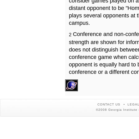
consider games played on a 
distant opponent to be "Hom
plays several opponents at 
campus.
Conference and non-confe
2
strength are shown for info
does not distinguish betwe
conference game when calcu
opponent is equally hard to 
conference or a different co
CONTACT US
LEGAL
©2008 Georgia Institute 