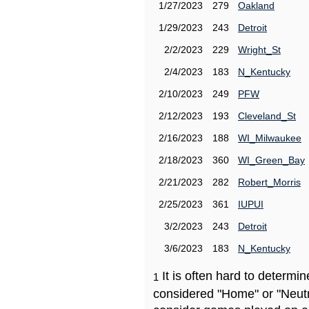
1/27/2023
279
Oakland
1/29/2023
243
Detroit
2/2/2023
229
Wright_St
2/4/2023
183
N_Kentucky
2/10/2023
249
PFW
2/12/2023
193
Cleveland_St
2/16/2023
188
WI_Milwaukee
2/18/2023
360
WI_Green_Bay
2/21/2023
282
Robert_Morris
2/25/2023
361
IUPUI
3/2/2023
243
Detroit
3/6/2023
183
N_Kentucky
It is often hard to determ
1
considered "Home" or "Neutr