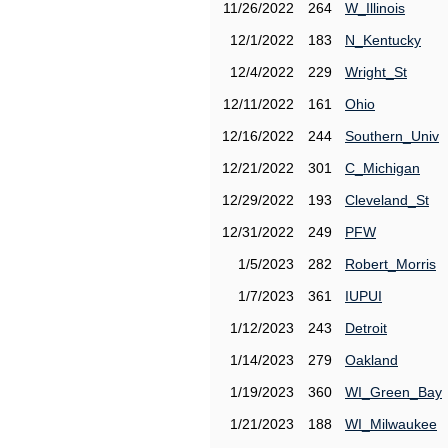
11/26/2022
264
W_Illinois
12/1/2022
183
N_Kentucky
12/4/2022
229
Wright_St
12/11/2022
161
Ohio
12/16/2022
244
Southern_Univ
12/21/2022
301
C_Michigan
12/29/2022
193
Cleveland_St
12/31/2022
249
PFW
1/5/2023
282
Robert_Morris
1/7/2023
361
IUPUI
1/12/2023
243
Detroit
1/14/2023
279
Oakland
1/19/2023
360
WI_Green_Bay
1/21/2023
188
WI_Milwaukee