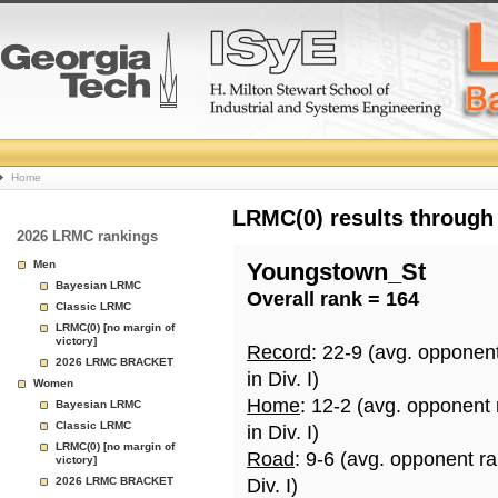
College
Home
Basketball
LRMC(0) results through
2026 LRMC rankings
Rankings
Men
Youngstown_St
Bayesian LRMC
Overall rank = 164
Page
Classic LRMC
LRMC(0) [no margin of
victory]
Record
: 22-9 (avg. opponen
2026 LRMC BRACKET
in Div. I)
Women
Home
: 12-2 (avg. opponent
Bayesian LRMC
Classic LRMC
in Div. I)
LRMC(0) [no margin of
Road
: 9-6 (avg. opponent r
victory]
2026 LRMC BRACKET
Div. I)