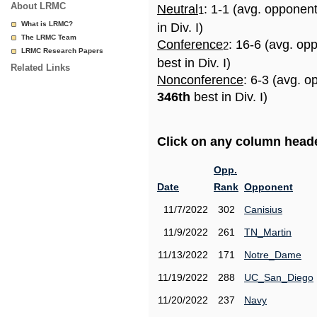
About LRMC
Neutral
: 1-1 (avg. opponen
1
What is LRMC?
in Div. I)
The LRMC Team
Conference
: 16-6 (avg. op
2
LRMC Research Papers
best in Div. I)
Related Links
Nonconference
: 6-3 (avg. o
346th
best in Div. I)
Click on any column header
Opp.
Date
Rank
Opponent
11/7/2022
302
Canisius
11/9/2022
261
TN_Martin
11/13/2022
171
Notre_Dame
11/19/2022
288
UC_San_Diego
11/20/2022
237
Navy