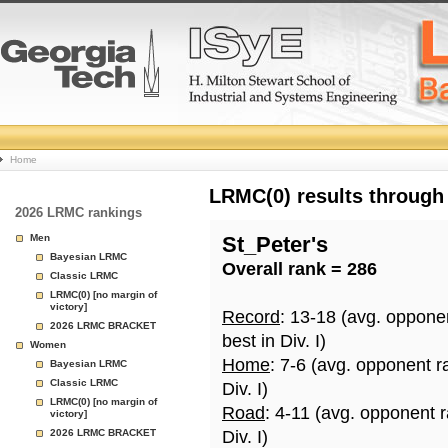
College
Home
Basketball
LRMC(0) results through
2026 LRMC rankings
Rankings
Men
St_Peter's
Bayesian LRMC
Overall rank = 286
Page
Classic LRMC
LRMC(0) [no margin of
victory]
Record
: 13-18 (avg. oppone
2026 LRMC BRACKET
best in Div. I)
Women
Home
: 7-6 (avg. opponent r
Bayesian LRMC
Classic LRMC
Div. I)
LRMC(0) [no margin of
Road
: 4-11 (avg. opponent 
victory]
2026 LRMC BRACKET
Div. I)