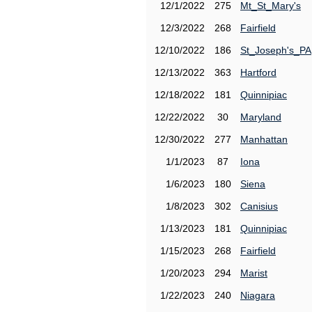
12/1/2022
275
Mt_St_Mary's
12/3/2022
268
Fairfield
12/10/2022
186
St_Joseph's_PA
12/13/2022
363
Hartford
12/18/2022
181
Quinnipiac
12/22/2022
30
Maryland
12/30/2022
277
Manhattan
1/1/2023
87
Iona
1/6/2023
180
Siena
1/8/2023
302
Canisius
1/13/2023
181
Quinnipiac
1/15/2023
268
Fairfield
1/20/2023
294
Marist
1/22/2023
240
Niagara