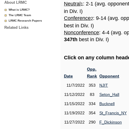
About LRMC
Neutral
: 2-1 (avg. opponen
1
What is LRMC?
in Div. I)
The LRMC Team
Conference
: 9-14 (avg. op
2
LRMC Research Papers
best in Div. I)
Related Links
Nonconference
: 4-4 (avg. o
347th
best in Div. I)
Click on any column header
Opp.
Date
Rank
Opponent
11/7/2022
353
NJIT
11/12/2022
83
Seton_Hall
11/15/2022
334
Bucknell
11/19/2022
354
St_Francis_NY
11/27/2022
290
F_Dickinson