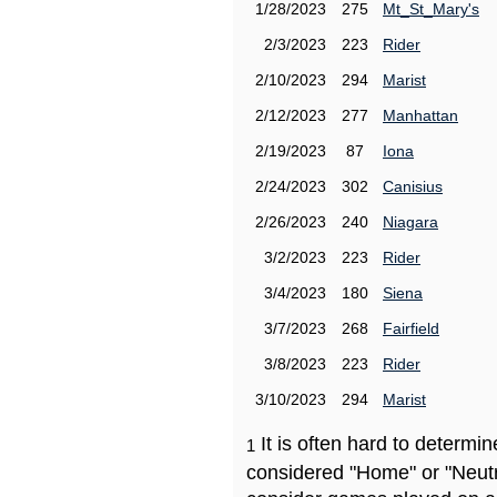
1/28/2023
275
Mt_St_Mary's
2/3/2023
223
Rider
2/10/2023
294
Marist
2/12/2023
277
Manhattan
2/19/2023
87
Iona
2/24/2023
302
Canisius
2/26/2023
240
Niagara
3/2/2023
223
Rider
3/4/2023
180
Siena
3/7/2023
268
Fairfield
3/8/2023
223
Rider
3/10/2023
294
Marist
It is often hard to determ
1
considered "Home" or "Neutr