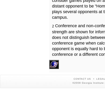
consider games played on a 
distant opponent to be "Hom
plays several opponents at 
campus.
Conference and non-confe
2
strength are shown for info
does not distinguish betwe
conference game when calcu
opponent is equally hard to 
conference or a different co
CONTACT US
LEGAL
©2008 Georgia Institute 