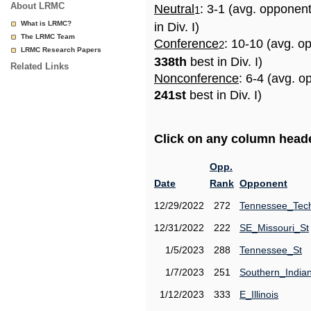
About LRMC
Neutral
: 3-1 (avg. opponen
1
What is LRMC?
in Div. I)
The LRMC Team
Conference
: 10-10 (avg. o
2
LRMC Research Papers
338th
best in Div. I)
Related Links
Nonconference
: 6-4 (avg. o
241st
best in Div. I)
Click on any column header
Opp.
Date
Rank
Opponent
12/29/2022
272
Tennessee_Tec
12/31/2022
222
SE_Missouri_St
1/5/2023
288
Tennessee_St
1/7/2023
251
Southern_India
1/12/2023
333
E_Illinois