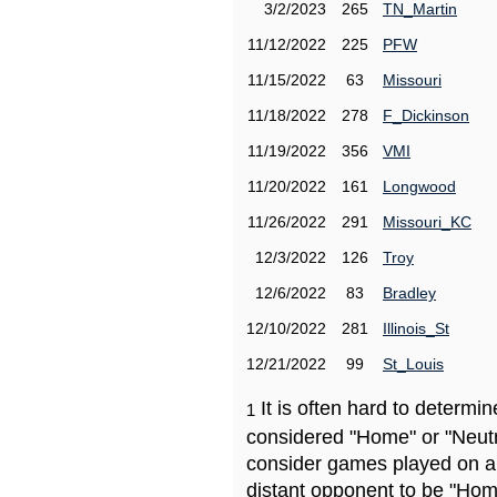
3/2/2023
265
TN_Martin
11/12/2022
225
PFW
11/15/2022
63
Missouri
11/18/2022
278
F_Dickinson
11/19/2022
356
VMI
11/20/2022
161
Longwood
11/26/2022
291
Missouri_KC
12/3/2022
126
Troy
12/6/2022
83
Bradley
12/10/2022
281
Illinois_St
12/21/2022
99
St_Louis
It is often hard to determ
1
considered "Home" or "Neutr
consider games played on a 
distant opponent to be "Hom