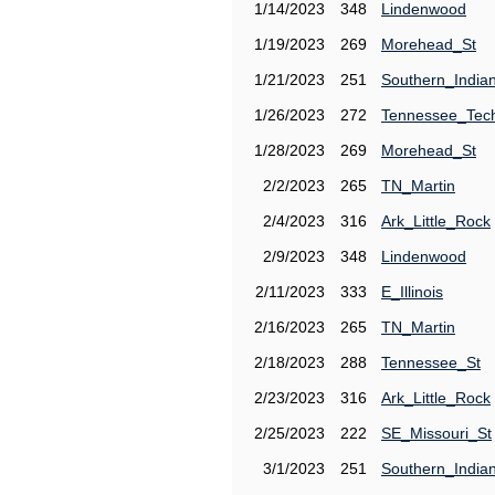
1/14/2023
348
Lindenwood
1/19/2023
269
Morehead_St
1/21/2023
251
Southern_India
1/26/2023
272
Tennessee_Tec
1/28/2023
269
Morehead_St
2/2/2023
265
TN_Martin
2/4/2023
316
Ark_Little_Rock
2/9/2023
348
Lindenwood
2/11/2023
333
E_Illinois
2/16/2023
265
TN_Martin
2/18/2023
288
Tennessee_St
2/23/2023
316
Ark_Little_Rock
2/25/2023
222
SE_Missouri_St
3/1/2023
251
Southern_India