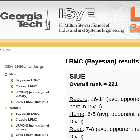
College
Home
Basketball
LRMC (Bayesian) results
2026 LRMC rankings
Rankings
Men
SIUE
Bayesian LRMC
Overall rank = 221
Page
Classic LRMC
LRMC(0) [no margin of
victory]
Record
: 16-14 (avg. oppone
2026 LRMC BRACKET
best in Div. I)
Women
Home
: 6-5 (avg. opponent r
Bayesian LRMC
Classic LRMC
Div. I)
LRMC(0) [no margin of
Road
: 7-8 (avg. opponent r
victory]
2026 LRMC BRACKET
Div. I)