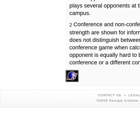
plays several opponents at 
campus.
Conference and non-confe
2
strength are shown for info
does not distinguish betwe
conference game when calcu
opponent is equally hard to 
conference or a different co
CONTACT US
LEGAL
©2008 Georgia Institute 