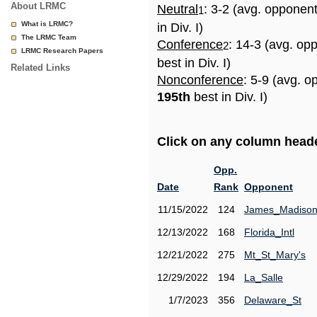
About LRMC
Neutral
: 3-2 (avg. opponen
1
What is LRMC?
in Div. I)
The LRMC Team
Conference
: 14-3 (avg. op
2
LRMC Research Papers
best in Div. I)
Related Links
Nonconference
: 5-9 (avg. o
195th
best in Div. I)
Click on any column header
Opp.
Date
Rank
Opponent
11/15/2022
124
James_Madiso
12/13/2022
168
Florida_Intl
12/21/2022
275
Mt_St_Mary's
12/29/2022
194
La_Salle
1/7/2023
356
Delaware_St