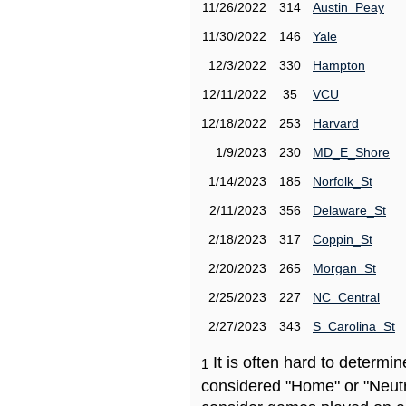
11/26/2022
314
Austin_Peay
11/30/2022
146
Yale
12/3/2022
330
Hampton
12/11/2022
35
VCU
12/18/2022
253
Harvard
1/9/2023
230
MD_E_Shore
1/14/2023
185
Norfolk_St
2/11/2023
356
Delaware_St
2/18/2023
317
Coppin_St
2/20/2023
265
Morgan_St
2/25/2023
227
NC_Central
2/27/2023
343
S_Carolina_St
It is often hard to determ
1
considered "Home" or "Neutr