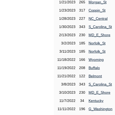
1/21/2023
265
Morgan_St
1/23/2023
317
Coppin_St
1/28/2023
227
NC_Central
1/30/2023
343
S_Carolina_St
2/13/2023
230
MD_E_Shore
3/2/2023
185
Norfolk_St
3/11/2023
185
Norfolk_St
11/18/2022
166
Wyoming
11/19/2022
208
Buffalo
11/21/2022
122
Belmont
3/8/2023
343
S_Carolina_St
3/10/2023
230
MD_E_Shore
11/7/2022
34
Kentucky
11/11/2022
196
G_Washington