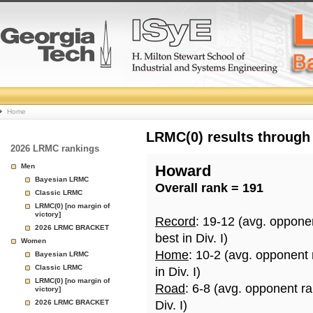
College
Home
Basketball
LRMC(0) results through
2026 LRMC rankings
Rankings
Men
Howard
Bayesian LRMC
Overall rank = 191
Page
Classic LRMC
LRMC(0) [no margin of
victory]
Record
: 19-12 (avg. oppone
2026 LRMC BRACKET
best in Div. I)
Women
Home
: 10-2 (avg. opponent
Bayesian LRMC
Classic LRMC
in Div. I)
LRMC(0) [no margin of
Road
: 6-8 (avg. opponent r
victory]
2026 LRMC BRACKET
Div. I)