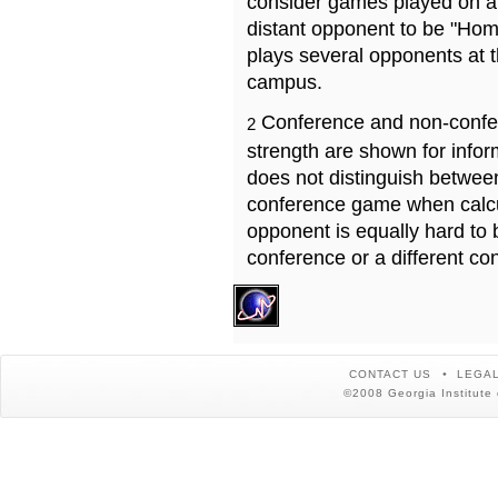
consider games played on a 
distant opponent to be "Hom
plays several opponents at 
campus.
Conference and non-confe
2
strength are shown for info
does not distinguish betwe
conference game when calcu
opponent is equally hard to 
conference or a different co
CONTACT US
LEGAL
©2008 Georgia Institute 