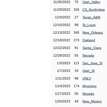
11/26/2022
75
Utah_Valley
11/29/2022
326
CS_Northridge
12/3/2022
27
Texas_A&M
12/10/2022
99
St_Louis
12/13/2022
345
New_Orleans
12/18/2022
273
Oakland
12/22/2022
91
Santa_Clara
12/28/2022
55
Nevada
1/3/2023
113
San_Jose_St
1/7/2023
19
Utah_St
1/11/2023
98
UNLV
1/14/2023
174
Wyoming
1/17/2023
55
Nevada
1/20/2023
49
New_Mexico