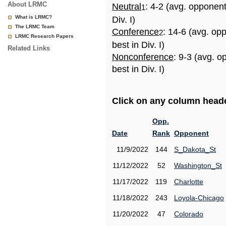
About LRMC
Neutral
: 4-2 (avg. opponen
1
What is LRMC?
Div. I)
The LRMC Team
Conference
: 14-6 (avg. op
2
LRMC Research Papers
best in Div. I)
Related Links
Nonconference
: 9-3 (avg. 
best in Div. I)
Click on any column header
Opp.
Date
Rank
Opponent
11/9/2022
144
S_Dakota_St
11/12/2022
52
Washington_St
11/17/2022
119
Charlotte
11/18/2022
243
Loyola-Chicago
11/20/2022
47
Colorado