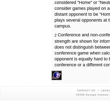
considered "Home" or "Neutr
consider games played on a 
distant opponent to be "Hom
plays several opponents at 
campus.
Conference and non-confe
2
strength are shown for info
does not distinguish betwe
conference game when calcu
opponent is equally hard to 
conference or a different co
CONTACT US
LEGAL
©2008 Georgia Institute 