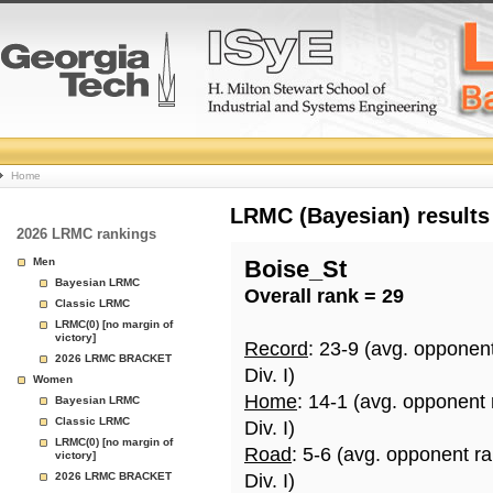
College
Home
Basketball
LRMC (Bayesian) results
2026 LRMC rankings
Rankings
Men
Boise_St
Bayesian LRMC
Overall rank = 29
Page
Classic LRMC
LRMC(0) [no margin of
victory]
Record
: 23-9 (avg. opponen
2026 LRMC BRACKET
Div. I)
Women
Home
: 14-1 (avg. opponent
Bayesian LRMC
Classic LRMC
Div. I)
LRMC(0) [no margin of
Road
: 5-6 (avg. opponent r
victory]
2026 LRMC BRACKET
Div. I)