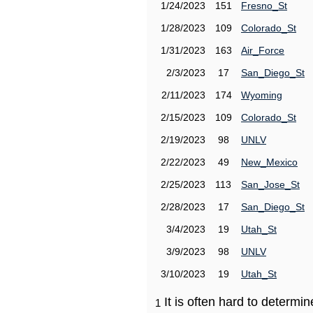
1/24/2023
151
Fresno_St
1/28/2023
109
Colorado_St
1/31/2023
163
Air_Force
2/3/2023
17
San_Diego_St
2/11/2023
174
Wyoming
2/15/2023
109
Colorado_St
2/19/2023
98
UNLV
2/22/2023
49
New_Mexico
2/25/2023
113
San_Jose_St
2/28/2023
17
San_Diego_St
3/4/2023
19
Utah_St
3/9/2023
98
UNLV
3/10/2023
19
Utah_St
It is often hard to determ
1