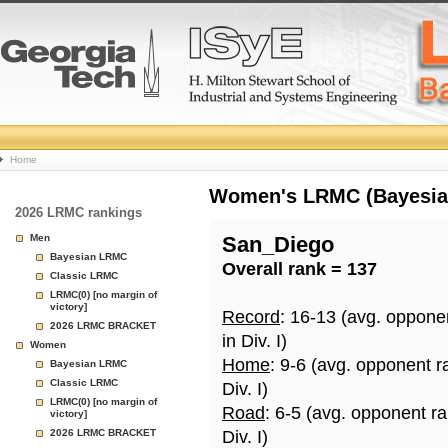
College
Home
Basketball
Women's LRMC (Bayesian)
2026 LRMC rankings
Rankings
Men
San_Diego
Bayesian LRMC
Overall rank = 137
Page
Classic LRMC
LRMC(0) [no margin of
victory]
Record
: 16-13 (avg. oppone
2026 LRMC BRACKET
in Div. I)
Women
Home
: 9-6 (avg. opponent r
Bayesian LRMC
Classic LRMC
Div. I)
LRMC(0) [no margin of
Road
: 6-5 (avg. opponent r
victory]
2026 LRMC BRACKET
Div. I)