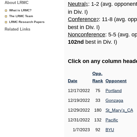
About LRMC
Neutral
: 1-2 (avg. opponen
1
What is LRMC?
in Div. I)
The LRMC Team
Conference
: 11-8 (avg. op
2
LRMC Research Papers
best in Div. I)
Related Links
Nonconference
: 5-5 (avg. o
102nd
best in Div. I)
Click on any column header
Opp.
Date
Rank
Opponent
12/17/2022
75
Portland
12/19/2022
33
Gonzaga
12/29/2022
180
St_Mary's_CA
12/31/2022
132
Pacific
1/7/2023
92
BYU