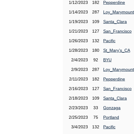
1/12/2023
182
Pepperdine
1/14/2023
287
Loy_Marymount
1/19/2023
109
Santa_Clara
1/21/2023
127
San_Francisco
1/26/2023
132
Pacific
1/28/2023
180
St_Mary's_CA
2/4/2023
92
BYU
2/9/2023
287
Loy_Marymount
2/11/2023
182
Pepperdine
2/16/2023
127
San_Francisco
2/18/2023
109
Santa_Clara
2/23/2023
33
Gonzaga
2/25/2023
75
Portland
3/4/2023
132
Pacific