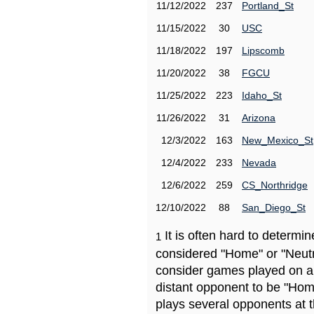
11/12/2022
237
Portland_St
11/15/2022
30
USC
11/18/2022
197
Lipscomb
11/20/2022
38
FGCU
11/25/2022
223
Idaho_St
11/26/2022
31
Arizona
12/3/2022
163
New_Mexico_St
12/4/2022
233
Nevada
12/6/2022
259
CS_Northridge
12/10/2022
88
San_Diego_St
It is often hard to determ
1
considered "Home" or "Neutr
consider games played on a 
distant opponent to be "Hom
plays several opponents at 