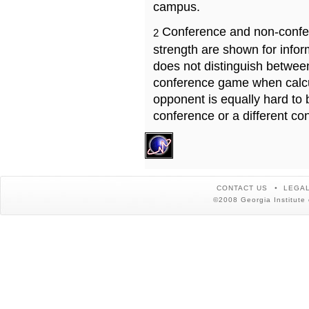
campus.
Conference and non-confe
2
strength are shown for info
does not distinguish betwe
conference game when calcu
opponent is equally hard to 
conference or a different co
CONTACT US
LEGAL
©2008 Georgia Institute 