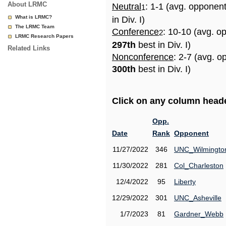
About LRMC
Neutral
: 1-1 (avg. opponen
1
What is LRMC?
in Div. I)
The LRMC Team
Conference
: 10-10 (avg. o
2
LRMC Research Papers
297th
best in Div. I)
Related Links
Nonconference
: 2-7 (avg. o
300th
best in Div. I)
Click on any column header
Opp.
Date
Rank
Opponent
11/27/2022
346
UNC_Wilmingto
11/30/2022
281
Col_Charleston
12/4/2022
95
Liberty
12/29/2022
301
UNC_Asheville
1/7/2023
81
Gardner_Webb