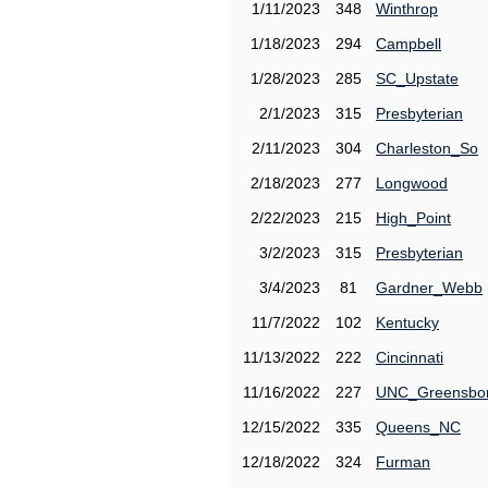
1/11/2023
348
Winthrop
1/18/2023
294
Campbell
1/28/2023
285
SC_Upstate
2/1/2023
315
Presbyterian
2/11/2023
304
Charleston_So
2/18/2023
277
Longwood
2/22/2023
215
High_Point
3/2/2023
315
Presbyterian
3/4/2023
81
Gardner_Webb
11/7/2022
102
Kentucky
11/13/2022
222
Cincinnati
11/16/2022
227
UNC_Greensbo
12/15/2022
335
Queens_NC
12/18/2022
324
Furman