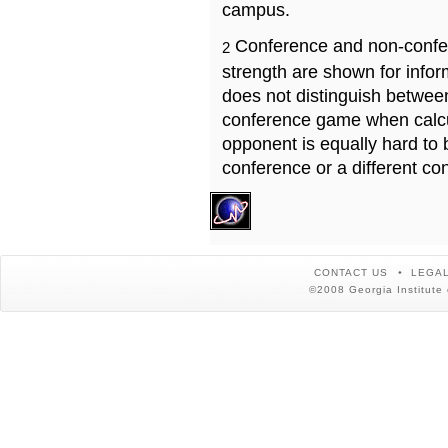
campus.
Conference and non-confe
2
strength are shown for info
does not distinguish betwe
conference game when calcu
opponent is equally hard to 
conference or a different co
CONTACT US
LEGAL
©2008 Georgia Institute 