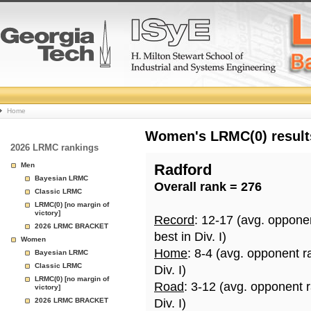
College
Home
Basketball
Women's LRMC(0) results
2026 LRMC rankings
Rankings
Men
Radford
Bayesian LRMC
Overall rank = 276
Page
Classic LRMC
LRMC(0) [no margin of
victory]
Record
: 12-17 (avg. oppone
2026 LRMC BRACKET
best in Div. I)
Women
Home
: 8-4 (avg. opponent r
Bayesian LRMC
Classic LRMC
Div. I)
LRMC(0) [no margin of
Road
: 3-12 (avg. opponent 
victory]
2026 LRMC BRACKET
Div. I)