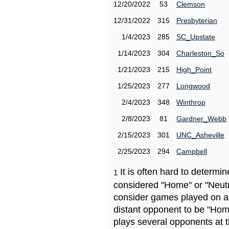
12/20/2022
53
Clemson
12/31/2022
315
Presbyterian
1/4/2023
285
SC_Upstate
1/14/2023
304
Charleston_So
1/21/2023
215
High_Point
1/25/2023
277
Longwood
2/4/2023
348
Winthrop
2/8/2023
81
Gardner_Webb
2/15/2023
301
UNC_Asheville
2/25/2023
294
Campbell
It is often hard to determ
1
considered "Home" or "Neutr
consider games played on a 
distant opponent to be "Hom
plays several opponents at 