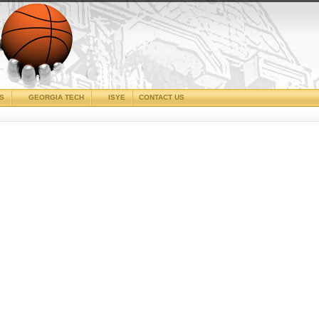
CS
GEORGIA TECH
ISYE
CONTACT US