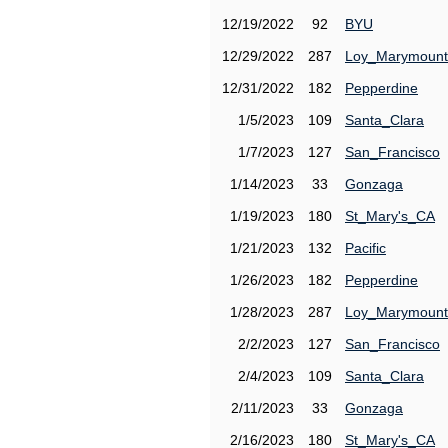
12/19/2022
92
BYU
12/29/2022
287
Loy_Marymount
12/31/2022
182
Pepperdine
1/5/2023
109
Santa_Clara
1/7/2023
127
San_Francisco
1/14/2023
33
Gonzaga
1/19/2023
180
St_Mary's_CA
1/21/2023
132
Pacific
1/26/2023
182
Pepperdine
1/28/2023
287
Loy_Marymount
2/2/2023
127
San_Francisco
2/4/2023
109
Santa_Clara
2/11/2023
33
Gonzaga
2/16/2023
180
St_Mary's_CA