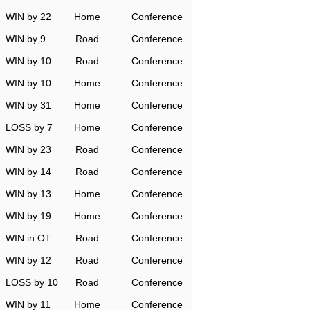
WIN by 22
Home
Conference
WIN by 9
Road
Conference
WIN by 10
Road
Conference
WIN by 10
Home
Conference
WIN by 31
Home
Conference
LOSS by 7
Home
Conference
WIN by 23
Road
Conference
WIN by 14
Road
Conference
WIN by 13
Home
Conference
WIN by 19
Home
Conference
WIN in OT
Road
Conference
WIN by 12
Road
Conference
LOSS by 10
Road
Conference
WIN by 11
Home
Conference