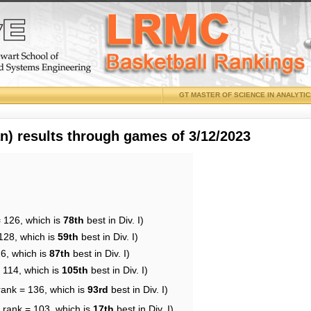
GT MASTER OF SCIENCE IN ANALYTI
 results through games of 3/12/2023
= 126, which is
78th
best in Div. I)
128, which is
59th
best in Div. I)
26, which is
87th
best in Div. I)
 114, which is
105th
best in Div. I)
rank = 136, which is
93rd
best in Div. I)
 rank = 103, which is
17th
best in Div. I)