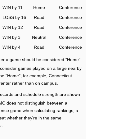
WIN by 11
Home
Conference
LOSS by 16
Road
Conference
WIN by 12
Road
Conference
WIN by 3
Neutral
Conference
WIN by 4
Road
Conference
ether a game should be considered "Home"
e consider games played on a large nearby
 be "Home"; for example, Connecticut
Center rather than on campus.
ecords and schedule strength are shown
RMC does not distinguish between a
nce game when calculating rankings; a
eat whether they're in the same
e.