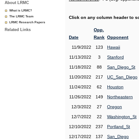
About LRMC
What is LRMC?
The LRMC Team
Click on any column header to sor
LRMC Research Papers
Related Links
Opp.
Date
Rank
Opponent
11/9/2022
123
Hawaii
11/13/2022
3
Stanford
11/18/2022
88
San_Diego_St
11/20/2022
217
UC_San_Diego
11/24/2022
62
Houston
11/26/2022
149
Northeastern
12/3/2022
27
Oregon
12/7/2022
22
Washington_St
12/10/2022
237
Portland_St
12/17/2022
137
San_Diego