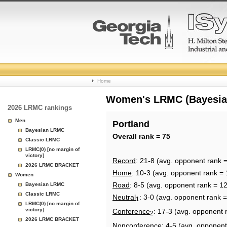
College
Home
Basketball
Women's LRMC (Bayesian)
2026 LRMC rankings
Rankings
Men
Portland
Bayesian LRMC
Page
Overall rank = 75
Classic LRMC
LRMC(0) [no margin of
victory]
Record
: 21-8 (avg. opponent rank 
2026 LRMC BRACKET
Home
: 10-3 (avg. opponent rank = 
Women
Road
: 8-5 (avg. opponent rank = 1
Bayesian LRMC
Classic LRMC
Neutral
: 3-0 (avg. opponent rank =
1
LRMC(0) [no margin of
victory]
Conference
: 17-3 (avg. opponent 
2
2026 LRMC BRACKET
Nonconference
: 4-5 (avg. opponent