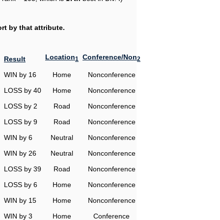
t by that attribute.
Location
Conference/Non
Result
1
2
WIN by 16
Home
Nonconference
LOSS by 40
Home
Nonconference
LOSS by 2
Road
Nonconference
LOSS by 9
Road
Nonconference
WIN by 6
Neutral
Nonconference
WIN by 26
Neutral
Nonconference
LOSS by 39
Road
Nonconference
LOSS by 6
Home
Nonconference
WIN by 15
Home
Nonconference
WIN by 3
Home
Conference