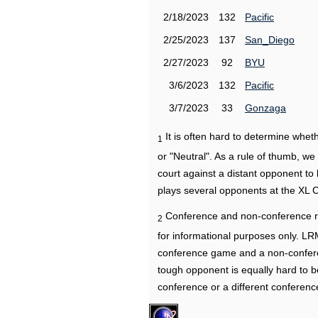
2/18/2023
132
Pacific
2/25/2023
137
San_Diego
2/27/2023
92
BYU
3/6/2023
132
Pacific
3/7/2023
33
Gonzaga
It is often hard to determine wh
1
or "Neutral". As a rule of thumb, w
court against a distant opponent to
plays several opponents at the XL 
Conference and non-conference r
2
for informational purposes only. L
conference game and a non-confere
tough opponent is equally hard to b
conference or a different conferenc