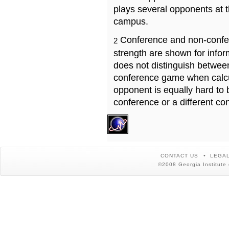
plays several opponents at 
campus.
Conference and non-confe
2
strength are shown for info
does not distinguish betwe
conference game when calcu
opponent is equally hard to 
conference or a different co
CONTACT US
LEGAL
©2008 Georgia Institute 