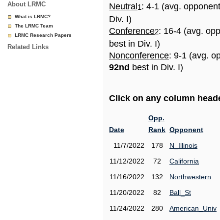
About LRMC
Neutral
: 4-1 (avg. opponen
1
What is LRMC?
Div. I)
The LRMC Team
Conference
: 16-4 (avg. op
2
LRMC Research Papers
best in Div. I)
Related Links
Nonconference
: 9-1 (avg. o
92nd
best in Div. I)
Click on any column header
Opp.
Date
Rank
Opponent
11/7/2022
178
N_Illinois
11/12/2022
72
California
11/16/2022
132
Northwestern
11/20/2022
82
Ball_St
11/24/2022
280
American_Univ