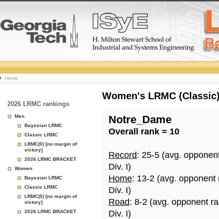
College
Home
Basketball
Women's LRMC (Classic) 
2026 LRMC rankings
Rankings
Men
Notre_Dame
Bayesian LRMC
Overall rank = 10
Page
Classic LRMC
LRMC(0) [no margin of
victory]
Record
: 25-5 (avg. opponen
2026 LRMC BRACKET
Div. I)
Women
Home
: 13-2 (avg. opponent 
Bayesian LRMC
Classic LRMC
Div. I)
LRMC(0) [no margin of
Road
: 8-2 (avg. opponent r
victory]
2026 LRMC BRACKET
Div. I)