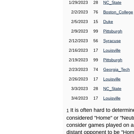
1/29/2023
28
NC_State
2/2/2023
76
Boston_College
2/5/2023
15
Duke
2/9/2023
99
Pittsburgh
2/12/2023
56
Syracuse
2/16/2023
17
Louisville
2/19/2023
99
Pittsburgh
2/23/2023
74
Georgia_Tech
2/26/2023
17
Louisville
3/3/2023
28
NC_State
3/4/2023
17
Louisville
It is often hard to determ
1
considered "Home" or "Neutr
consider games played on a 
distant opponent to be "Hom