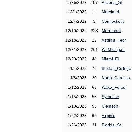
11/26/2022
107
Arizona_St
12/1/2022
11
Maryland
12/4/2022
3
Connecticut
12/10/2022
328
Merrimack
12/18/2022
12
Virginia_Tech
12/21/2022
261
W_Michigan
12/29/2022
44
Miami_FL
1/1/2023
76
Boston_College
1/8/2023
20
North_Carolina
1/12/2023
65
Wake_Forest
1/15/2023
56
Syracuse
1/19/2023
55
Clemson
1/22/2023
62
Virginia
1/26/2023
21
Florida_St