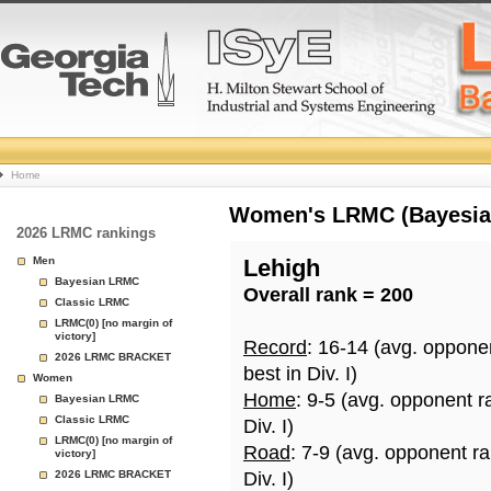
College
Home
Basketball
Women's LRMC (Bayesian)
2026 LRMC rankings
Rankings
Men
Lehigh
Bayesian LRMC
Overall rank = 200
Page
Classic LRMC
LRMC(0) [no margin of
victory]
Record
: 16-14 (avg. oppone
2026 LRMC BRACKET
best in Div. I)
Women
Home
: 9-5 (avg. opponent r
Bayesian LRMC
Classic LRMC
Div. I)
LRMC(0) [no margin of
Road
: 7-9 (avg. opponent r
victory]
2026 LRMC BRACKET
Div. I)