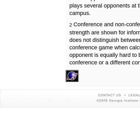
plays several opponents at 
campus.
Conference and non-confe
2
strength are shown for info
does not distinguish betwe
conference game when calcu
opponent is equally hard to 
conference or a different co
CONTACT US
LEGAL
©2008 Georgia Institute 