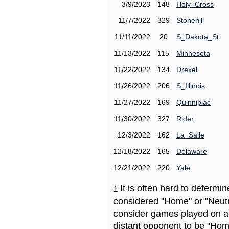
3/9/2023
148
Holy_Cross
11/7/2022
329
Stonehill
11/11/2022
20
S_Dakota_St
11/13/2022
115
Minnesota
11/22/2022
134
Drexel
11/26/2022
206
S_Illinois
11/27/2022
169
Quinnipiac
11/30/2022
327
Rider
12/3/2022
162
La_Salle
12/18/2022
165
Delaware
12/21/2022
220
Yale
It is often hard to determ
1
considered "Home" or "Neutr
consider games played on a 
distant opponent to be "Hom