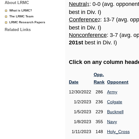
About LRMC
Neutral
: 0-0 (avg. opponen
1
What is LRMC?
best in Div. I)
The LRMC Team
Conference
: 13-7 (avg. op
2
LRMC Research Papers
best in Div. I)
Related Links
Nonconference
: 3-7 (avg. o
201st
best in Div. I)
Click on any column header
Opp.
Date
Rank
Opponent
12/30/2022
286
Army
1/2/2023
236
Colgate
1/5/2023
229
Bucknell
1/8/2023
355
Navy
1/11/2023
148
Holy_Cross