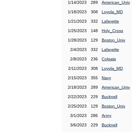
1/14/2023
289
American_Univ
1/18/2023
308
Loyola_MD
1/21/2023
332
Lafayette
1/25/2023
148
Holy_Cross
1/28/2023
129
Boston_Univ
2/4/2023
332
Lafayette
2/8/2023
236
Colgate
2/11/2023
308
Loyola_MD
2/15/2023
355
Navy
2/18/2023
289
American_Univ
2/22/2023
229
Bucknell
2/25/2023
129
Boston_Univ
3/1/2023
286
Army
3/6/2023
229
Bucknell