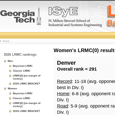
College
Home
Basketball
Women's LRMC(0) results
2026 LRMC rankings
Rankings
Men
Denver
Bayesian LRMC
Overall rank = 291
Page
Classic LRMC
LRMC(0) [no margin of
victory]
Record
: 11-18 (avg. oppone
2026 LRMC BRACKET
best in Div. I)
Women
Home
: 6-8 (avg. opponent r
Bayesian LRMC
Classic LRMC
Div. I)
LRMC(0) [no margin of
Road
: 5-9 (avg. opponent r
victory]
2026 LRMC BRACKET
Div. I)