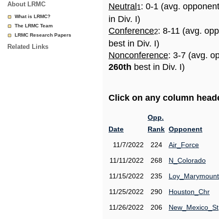
About LRMC
Neutral
: 0-1 (avg. opponen
1
What is LRMC?
in Div. I)
The LRMC Team
Conference
: 8-11 (avg. op
2
LRMC Research Papers
best in Div. I)
Related Links
Nonconference
: 3-7 (avg. o
260th
best in Div. I)
Click on any column header
Opp.
Date
Rank
Opponent
11/7/2022
224
Air_Force
11/11/2022
268
N_Colorado
11/15/2022
235
Loy_Marymount
11/25/2022
290
Houston_Chr
11/26/2022
206
New_Mexico_St