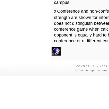
campus.
Conference and non-confe
2
strength are shown for info
does not distinguish betwe
conference game when calcu
opponent is equally hard to 
conference or a different co
CONTACT US
LEGAL
©2008 Georgia Institute 