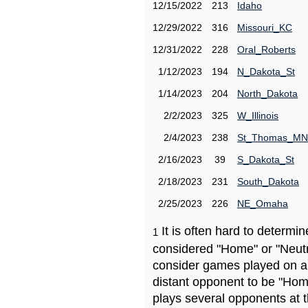
12/15/2022
213
Idaho
12/29/2022
316
Missouri_KC
12/31/2022
228
Oral_Roberts
1/12/2023
194
N_Dakota_St
1/14/2023
204
North_Dakota
2/2/2023
325
W_Illinois
2/4/2023
238
St_Thomas_MN
2/16/2023
39
S_Dakota_St
2/18/2023
231
South_Dakota
2/25/2023
226
NE_Omaha
It is often hard to determ
1
considered "Home" or "Neutr
consider games played on a 
distant opponent to be "Hom
plays several opponents at 