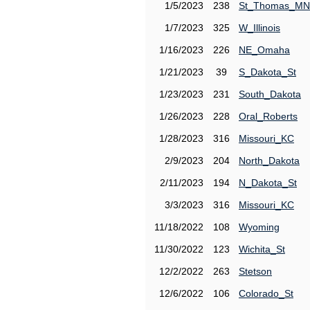
1/5/2023
238
St_Thomas_MN
1/7/2023
325
W_Illinois
1/16/2023
226
NE_Omaha
1/21/2023
39
S_Dakota_St
1/23/2023
231
South_Dakota
1/26/2023
228
Oral_Roberts
1/28/2023
316
Missouri_KC
2/9/2023
204
North_Dakota
2/11/2023
194
N_Dakota_St
3/3/2023
316
Missouri_KC
11/18/2022
108
Wyoming
11/30/2022
123
Wichita_St
12/2/2022
263
Stetson
12/6/2022
106
Colorado_St