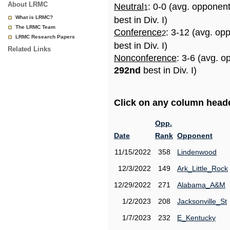
About LRMC
Neutral
: 0-0 (avg. opponen
1
What is LRMC?
best in Div. I)
The LRMC Team
Conference
: 3-12 (avg. op
2
LRMC Research Papers
best in Div. I)
Related Links
Nonconference
: 3-6 (avg. o
292nd
best in Div. I)
Click on any column header
Opp.
Date
Rank
Opponent
11/15/2022
358
Lindenwood
12/3/2022
149
Ark_Little_Rock
12/29/2022
271
Alabama_A&M
1/2/2023
208
Jacksonville_St
1/7/2023
232
E_Kentucky