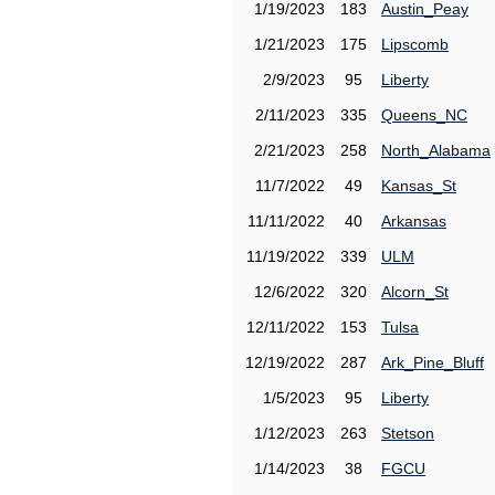
1/19/2023
183
Austin_Peay
1/21/2023
175
Lipscomb
2/9/2023
95
Liberty
2/11/2023
335
Queens_NC
2/21/2023
258
North_Alabama
11/7/2022
49
Kansas_St
11/11/2022
40
Arkansas
11/19/2022
339
ULM
12/6/2022
320
Alcorn_St
12/11/2022
153
Tulsa
12/19/2022
287
Ark_Pine_Bluff
1/5/2023
95
Liberty
1/12/2023
263
Stetson
1/14/2023
38
FGCU