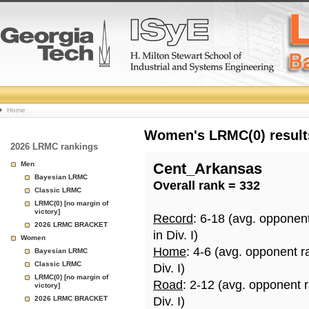
College
Home
Basketball
Women's LRMC(0) results
2026 LRMC rankings
Rankings
Men
Cent_Arkansas
Bayesian LRMC
Overall rank = 332
Page
Classic LRMC
LRMC(0) [no margin of
victory]
Record
: 6-18 (avg. opponen
2026 LRMC BRACKET
in Div. I)
Women
Home
: 4-6 (avg. opponent r
Bayesian LRMC
Classic LRMC
Div. I)
LRMC(0) [no margin of
Road
: 2-12 (avg. opponent 
victory]
2026 LRMC BRACKET
Div. I)