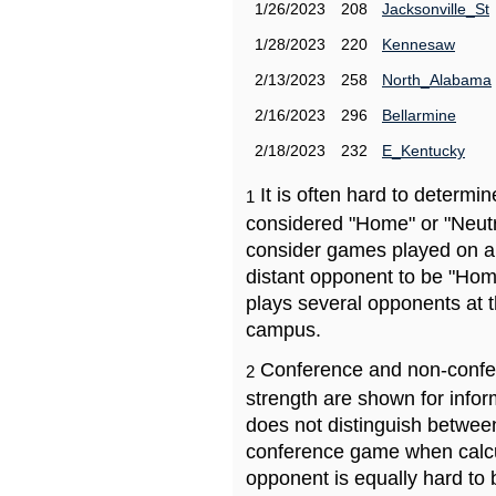
1/26/2023
208
Jacksonville_St
1/28/2023
220
Kennesaw
2/13/2023
258
North_Alabama
2/16/2023
296
Bellarmine
2/18/2023
232
E_Kentucky
It is often hard to determ
1
considered "Home" or "Neutr
consider games played on a 
distant opponent to be "Hom
plays several opponents at 
campus.
Conference and non-confe
2
strength are shown for info
does not distinguish betwe
conference game when calcu
opponent is equally hard to 