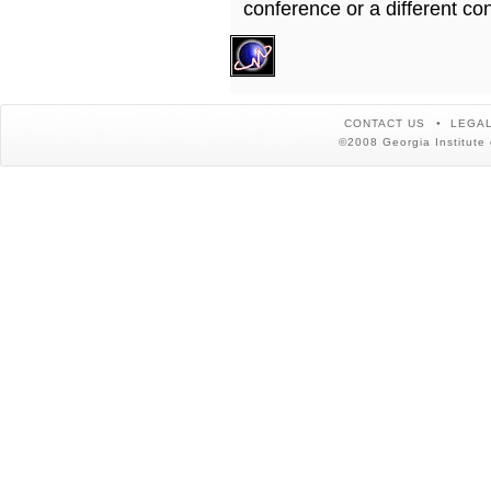
conference or a different co
CONTACT US
LEGAL
©2008 Georgia Institute 