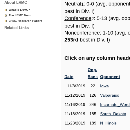
About LRMC
Neutral
: 0-0 (avg. opponen
1
What is LRMC?
best in Div. I)
The LRMC Team
Conference
: 5-13 (avg. op
2
LRMC Research Papers
best in Div. I)
Related Links
Nonconference
: 1-10 (avg. 
253rd
best in Div. I)
Click on any column header
Opp.
Date
Rank
Opponent
11/8/2019
22
Iowa
11/12/2019
126
Valparaiso
11/16/2019
346
Incarnate_Word
11/18/2019
185
South_Dakota
11/23/2019
189
N_Illinois