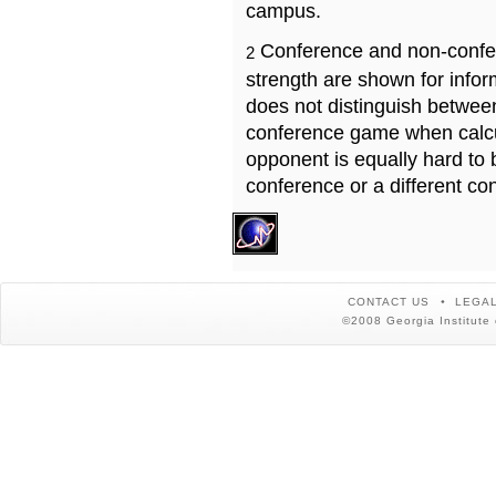
campus.
Conference and non-confe
2
strength are shown for info
does not distinguish betwe
conference game when calcu
opponent is equally hard to 
conference or a different co
CONTACT US
LEGAL
©2008 Georgia Institute 