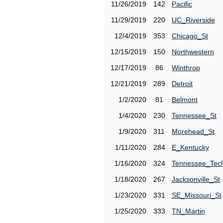
11/26/2019
142
Pacific
11/29/2019
220
UC_Riverside
12/4/2019
353
Chicago_St
12/15/2019
150
Northwestern
12/17/2019
86
Winthrop
12/21/2019
289
Detroit
1/2/2020
81
Belmont
1/4/2020
230
Tennessee_St
1/9/2020
311
Morehead_St
1/11/2020
284
E_Kentucky
1/16/2020
324
Tennessee_Tec
1/18/2020
267
Jacksonville_St
1/23/2020
331
SE_Missouri_St
1/25/2020
333
TN_Martin