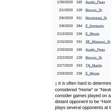
1/30/2020
165
Austin_Peay
2/1/2020
128
Murray_St
2/6/2020
311
Morehead_St
2/8/2020
284
E_Kentucky
2/13/2020
236
E_Illinois
2/15/2020
331
SE_Missouri_St
2/20/2020
165
Austin_Peay
2/22/2020
128
Murray_St
2/27/2020
333
TN_Martin
2/29/2020
236
E_Illinois
It is often hard to determ
1
considered "Home" or "Neutr
consider games played on a 
distant opponent to be "Hom
plays several opponents at 