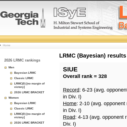
College
Home
Basketball
LRMC (Bayesian) results
2026 LRMC rankings
Rankings
Men
SIUE
Bayesian LRMC
Overall rank = 328
Page
Classic LRMC
LRMC(0) [no margin of
victory]
Record
: 6-23 (avg. opponen
2026 LRMC BRACKET
in Div. I)
Women
Home
: 2-10 (avg. opponent
Bayesian LRMC
Classic LRMC
in Div. I)
LRMC(0) [no margin of
Road
: 4-13 (avg. opponent 
victory]
2026 LRMC BRACKET
Div. I)