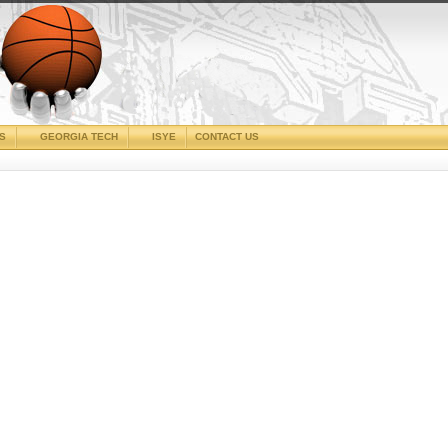
CS
GEORGIA TECH
ISYE
CONTACT US