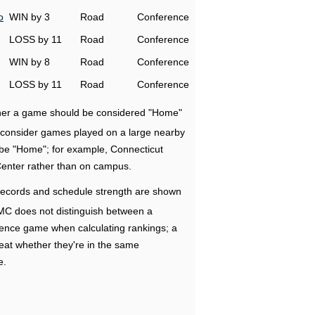
o
WIN by 3
Road
Conference
LOSS by 11
Road
Conference
WIN by 8
Road
Conference
LOSS by 11
Road
Conference
ether a game should be considered "Home"
e consider games played on a large nearby
 be "Home"; for example, Connecticut
Center rather than on campus.
ecords and schedule strength are shown
RMC does not distinguish between a
nce game when calculating rankings; a
eat whether they're in the same
e.