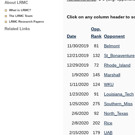
About LRMC
What is LRMC?
The LRMC Team
Click on any column header to sor
LRMC Research Papers
Related Links
Opp.
Date
Rank
Opponent
11/30/2019
81
Belmont
12/21/2019
132
St_Bonaventure
12/29/2019
72
Rhode_Island
1/9/2020
145
Marshall
1/11/2020
124
WKU
1/23/2020
91
Louisiana_Tech
1/25/2020
275
Southern_Miss
2/6/2020
92
North_Texas
2/8/2020
202
Rice
2/15/2020
179
UAB