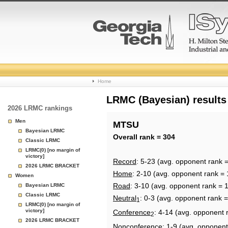
College
Home
Basketball
LRMC (Bayesian) results
2026 LRMC rankings
Rankings
Men
MTSU
Bayesian LRMC
Page
Overall rank = 304
Classic LRMC
LRMC(0) [no margin of
victory]
Record
: 5-23 (avg. opponent rank 
2026 LRMC BRACKET
Home
: 2-10 (avg. opponent rank = 
Women
Road
: 3-10 (avg. opponent rank = 
Bayesian LRMC
Classic LRMC
Neutral
: 0-3 (avg. opponent rank 
1
LRMC(0) [no margin of
victory]
Conference
: 4-14 (avg. opponent 
2
2026 LRMC BRACKET
Nonconference
: 1-9 (avg. opponent