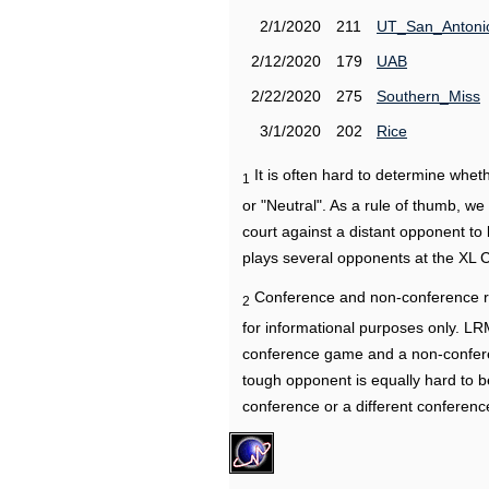
2/1/2020
211
UT_San_Antoni
2/12/2020
179
UAB
2/22/2020
275
Southern_Miss
3/1/2020
202
Rice
It is often hard to determine wh
1
or "Neutral". As a rule of thumb, w
court against a distant opponent to
plays several opponents at the XL 
Conference and non-conference r
2
for informational purposes only. L
conference game and a non-confere
tough opponent is equally hard to b
conference or a different conferenc