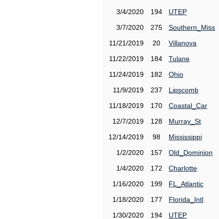
3/4/2020
194
UTEP
3/7/2020
275
Southern_Miss
11/21/2019
20
Villanova
11/22/2019
184
Tulane
11/24/2019
182
Ohio
11/9/2019
237
Lipscomb
11/18/2019
170
Coastal_Car
12/7/2019
128
Murray_St
12/14/2019
98
Mississippi
1/2/2020
157
Old_Dominion
1/4/2020
172
Charlotte
1/16/2020
199
FL_Atlantic
1/18/2020
177
Florida_Intl
1/30/2020
194
UTEP