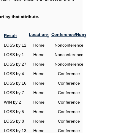
t by that attribute.
Location
Conference/Non
Result
1
2
LOSS by 12
Home
Nonconference
LOSS by 1
Home
Nonconference
LOSS by 27
Home
Nonconference
LOSS by 4
Home
Conference
LOSS by 16
Home
Conference
LOSS by 7
Home
Conference
WIN by 2
Home
Conference
LOSS by 5
Home
Conference
LOSS by 8
Home
Conference
LOSS by 13
Home
Conference