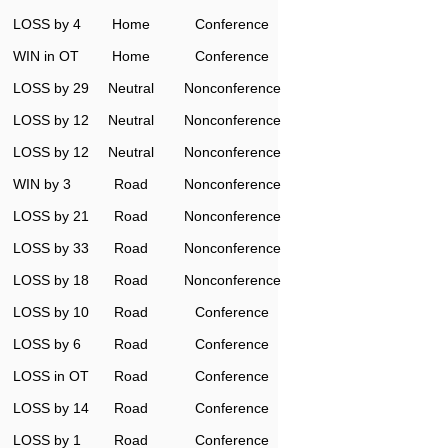
LOSS by 4
Home
Conference
WIN in OT
Home
Conference
LOSS by 29
Neutral
Nonconference
LOSS by 12
Neutral
Nonconference
LOSS by 12
Neutral
Nonconference
WIN by 3
Road
Nonconference
LOSS by 21
Road
Nonconference
LOSS by 33
Road
Nonconference
LOSS by 18
Road
Nonconference
LOSS by 10
Road
Conference
LOSS by 6
Road
Conference
LOSS in OT
Road
Conference
LOSS by 14
Road
Conference
LOSS by 1
Road
Conference