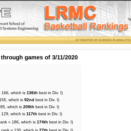
GT MASTER OF SCIENCE IN ANALYTI
 through games of 3/11/2020
= 166, which is
136th
best in Div. I)
155, which is
92nd
best in Div. I)
185, which is
209th
best in Div. I)
= 129, which is
117th
best in Div. I)
rank = 186, which is
174th
best in Div. I)
 rank = 130, which is
27th
best in Div. I)