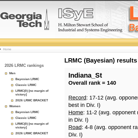
College
Home
Basketball
LRMC (Bayesian) results
2026 LRMC rankings
Rankings
Men
Indiana_St
Bayesian LRMC
Overall rank = 140
Page
Classic LRMC
LRMC(0) [no margin of
victory]
Record
: 17-12 (avg. oppone
2026 LRMC BRACKET
best in Div. I)
Women
Home
: 11-2 (avg. opponent
Bayesian LRMC
Classic LRMC
in Div. I)
LRMC(0) [no margin of
Road
: 4-8 (avg. opponent r
victory]
2026 LRMC BRACKET
Div. I)