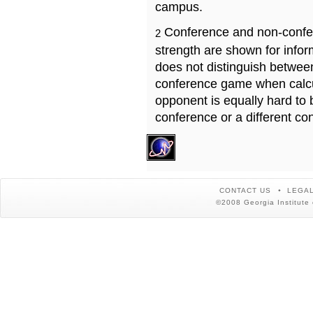
campus.
Conference and non-confe
2
strength are shown for info
does not distinguish betwe
conference game when calcu
opponent is equally hard to 
conference or a different co
CONTACT US
LEGAL
©2008 Georgia Institute 