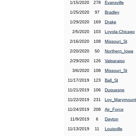
1/15/2020
278
Evansville
1/25/2020
97
Bradley
1/29/2020
169
Drake
2/5/2020
103
Loyola-Chicago
2/16/2020
108
Missouri_St
2/20/2020
50
Northern_Iowa
2/29/2020
126
Valparaiso
3/6/2020
108
Missouri_St
11/17/2019
123
Ball_St
11/21/2019
106
Duquesne
11/22/2019
231
Loy_Marymount
11/24/2019
208
Air_Force
11/9/2019
6
Dayton
11/13/2019
11
Louisville