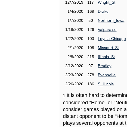
12/7/2019
117
Wright_St
1/4/2020
169
Drake
1/7/2020
50
Northern_Iowa
1/18/2020
126
Valparaiso
1/22/2020
103
Loyola-Chicago
2/1/2020
108
Missouri_St
2/8/2020
215
Illinois_St
2/12/2020
97
Bradley
2/23/2020
278
Evansville
2/26/2020
186
S_Illinois
It is often hard to determ
1
considered "Home" or "Neutr
consider games played on a 
distant opponent to be "Hom
plays several opponents at 