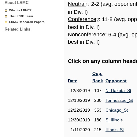
About LRMC
Neutral
: 2-2 (avg. opponen
1
What is LRMC?
in Div. I)
The LRMC Team
Conference
: 11-8 (avg. op
2
LRMC Research Papers
best in Div. I)
Related Links
Nonconference
: 6-4 (avg. 
best in Div. I)
Click on any column header
Opp.
Date
Rank
Opponent
12/3/2019
107
N_Dakota_St
12/18/2019
230
Tennessee_St
12/22/2019
353
Chicago_St
12/30/2019
186
S_Illinois
1/11/2020
215
Illinois_St