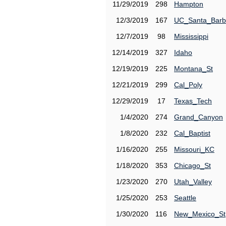
11/29/2019
298
Hampton
12/3/2019
167
UC_Santa_Barb
12/7/2019
98
Mississippi
12/14/2019
327
Idaho
12/19/2019
225
Montana_St
12/21/2019
299
Cal_Poly
12/29/2019
17
Texas_Tech
1/4/2020
274
Grand_Canyon
1/8/2020
232
Cal_Baptist
1/16/2020
255
Missouri_KC
1/18/2020
353
Chicago_St
1/23/2020
270
Utah_Valley
1/25/2020
253
Seattle
1/30/2020
116
New_Mexico_St