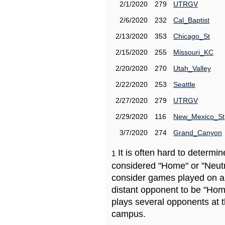
2/1/2020
279
UTRGV
2/6/2020
232
Cal_Baptist
2/13/2020
353
Chicago_St
2/15/2020
255
Missouri_KC
2/20/2020
270
Utah_Valley
2/22/2020
253
Seattle
2/27/2020
279
UTRGV
2/29/2020
116
New_Mexico_St
3/7/2020
274
Grand_Canyon
It is often hard to determ
1
considered "Home" or "Neutr
consider games played on a 
distant opponent to be "Hom
plays several opponents at 
campus.