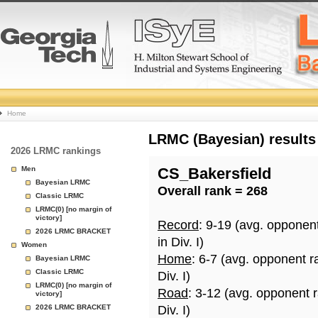
College
Home
Basketball
LRMC (Bayesian) results
2026 LRMC rankings
Rankings
Men
CS_Bakersfield
Bayesian LRMC
Overall rank = 268
Page
Classic LRMC
LRMC(0) [no margin of
victory]
Record
: 9-19 (avg. opponen
2026 LRMC BRACKET
in Div. I)
Women
Home
: 6-7 (avg. opponent r
Bayesian LRMC
Classic LRMC
Div. I)
LRMC(0) [no margin of
Road
: 3-12 (avg. opponent 
victory]
2026 LRMC BRACKET
Div. I)