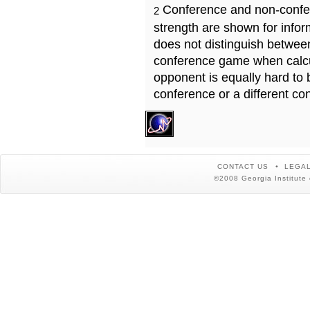
Conference and non-confe
2
strength are shown for info
does not distinguish betwe
conference game when calcu
opponent is equally hard to 
conference or a different co
CONTACT US
LEGAL
©2008 Georgia Institute 