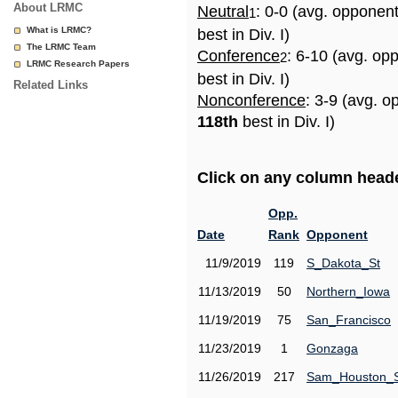
About LRMC
Neutral
: 0-0 (avg. opponen
1
What is LRMC?
best in Div. I)
The LRMC Team
Conference
: 6-10 (avg. op
2
LRMC Research Papers
best in Div. I)
Related Links
Nonconference
: 3-9 (avg. o
118th
best in Div. I)
Click on any column header
Opp.
Date
Rank
Opponent
11/9/2019
119
S_Dakota_St
11/13/2019
50
Northern_Iowa
11/19/2019
75
San_Francisco
11/23/2019
1
Gonzaga
11/26/2019
217
Sam_Houston_