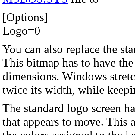
[Options]
Logo=0
You can also replace the st
This bitmap has to have th
dimensions. Windows stretch
twice its width, while keepi
The standard logo screen ha
that appears to move. This 