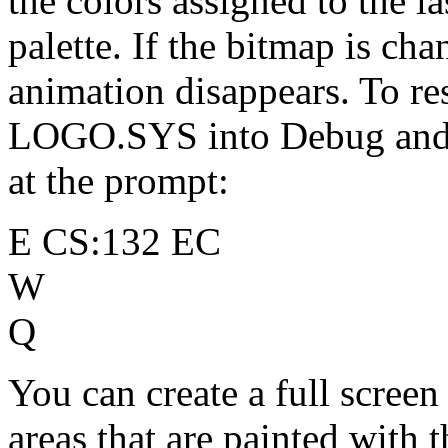
the colors assigned to the la
palette. If the bitmap is ch
animation disappears. To re
LOGO.SYS into Debug and 
at the prompt:
E CS:132 EC
W
Q
You can create a full scree
areas that are painted with t