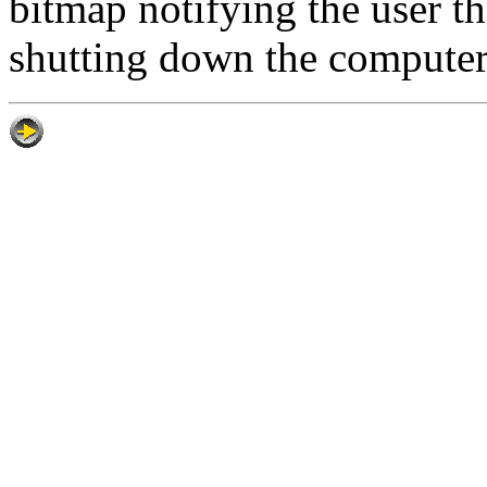
bitmap notifying the user t
shutting down the computer