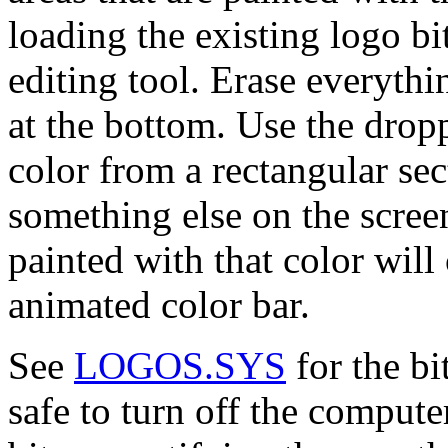
loading the existing logo b
editing tool. Erase everythi
at the bottom. Use the dropp
color from a rectangular sec
something else on the screen
painted with that color will
animated color bar.
See
LOGOS.SYS
for the bi
safe to turn off the compute