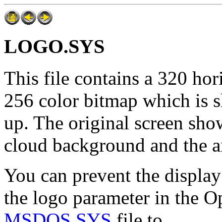
LOGO.SYS
This file contains a 320 hor
256 color bitmap which is 
up. The original screen sh
cloud background and the a
You can prevent the display 
the logo parameter in the Op
MSDOS.SYS
file to