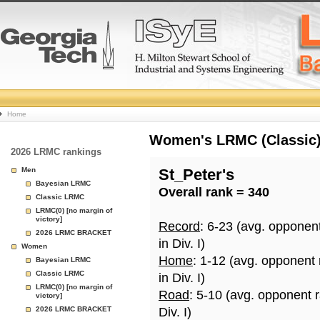
College
Home
Basketball
Women's LRMC (Classic) 
2026 LRMC rankings
Rankings
Men
St_Peter's
Bayesian LRMC
Overall rank = 340
Page
Classic LRMC
LRMC(0) [no margin of
victory]
Record
: 6-23 (avg. opponen
2026 LRMC BRACKET
in Div. I)
Women
Home
: 1-12 (avg. opponent
Bayesian LRMC
Classic LRMC
in Div. I)
LRMC(0) [no margin of
Road
: 5-10 (avg. opponent 
victory]
2026 LRMC BRACKET
Div. I)