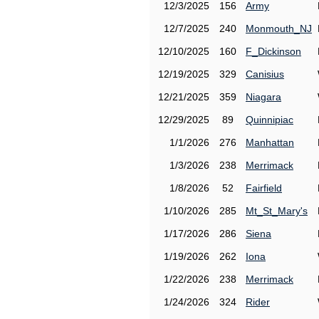
12/3/2025
156
Army
12/7/2025
240
Monmouth_NJ
12/10/2025
160
F_Dickinson
12/19/2025
329
Canisius
12/21/2025
359
Niagara
12/29/2025
89
Quinnipiac
1/1/2026
276
Manhattan
1/3/2026
238
Merrimack
1/8/2026
52
Fairfield
1/10/2026
285
Mt_St_Mary's
1/17/2026
286
Siena
1/19/2026
262
Iona
1/22/2026
238
Merrimack
1/24/2026
324
Rider