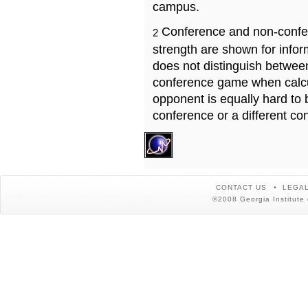
campus.
Conference and non-confe
2
strength are shown for info
does not distinguish betwe
conference game when calcu
opponent is equally hard to 
conference or a different co
CONTACT US
LEGAL
©2008 Georgia Institute 