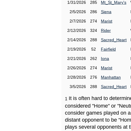
1/31/2026
285
Mt_St_Mary's
2/5/2026
286
Siena
2/7/2026
274
Marist
2/12/2026
324
Rider
2/14/2026
288
Sacred_Heart
2/19/2026
52
Fairfield
2/21/2026
262
Iona
2/26/2026
274
Marist
2/28/2026
276
Manhattan
3/5/2026
288
Sacred_Heart
It is often hard to determ
1
considered "Home" or "Neutr
consider games played on a 
distant opponent to be "Hom
plays several opponents at 