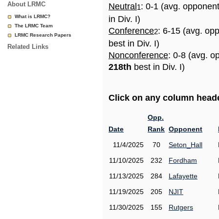
About LRMC
Neutral
: 0-1 (avg. opponen
1
What is LRMC?
in Div. I)
The LRMC Team
Conference
: 6-15 (avg. op
2
LRMC Research Papers
best in Div. I)
Related Links
Nonconference
: 0-8 (avg. o
218th
best in Div. I)
Click on any column header
Opp.
Date
Rank
Opponent
11/4/2025
70
Seton_Hall
11/10/2025
232
Fordham
11/13/2025
284
Lafayette
11/19/2025
205
NJIT
11/30/2025
155
Rutgers