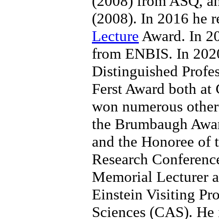
(2008) from ASQ, a
(2008). In 2016 he r
Lecture
Award. In 2
from ENBIS. In 202
Distinguished Profe
Ferst Award both at 
won numerous other 
the Brumbaugh Award
and the Honoree of 
Research Conference
Memorial Lecturer at 
Einstein Visiting Pr
Sciences (CAS). He i