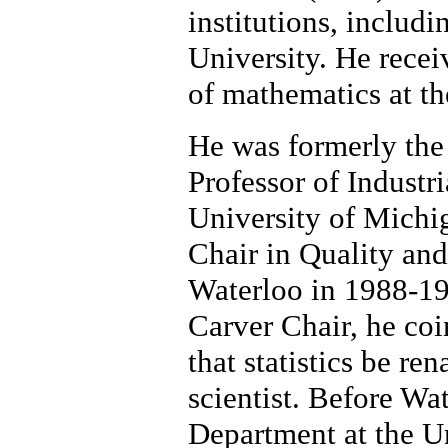
institutions, includ
University. He recei
of mathematics at th
He was formerly the 
Professor of Industr
University of Mich
Chair in Quality and
Waterloo in 1988-199
Carver Chair, he co
that statistics be re
scientist. Before Wat
Department at the U