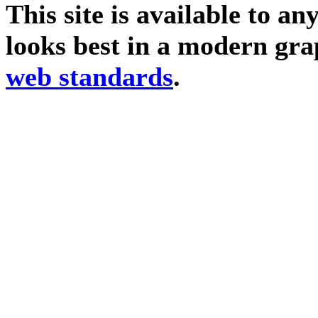
This site is available to an
looks best in a modern gra
web standards
.