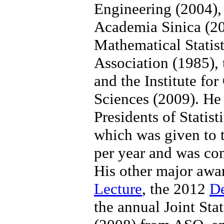
Engineering (2004)
Academia Sinica (200
Mathematical Statist
Association (1985), 
and the Institute f
Sciences (2009). He
Presidents of Statist
which was given to t
per year and was com
His other major aw
Lecture
, the 2012
D
the annual Joint Sta