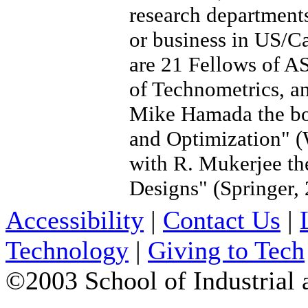
research departments 
or business in US/C
are 21 Fellows of A
of Technometrics, an
Mike Hamada the bo
and Optimization" (
with R. Mukerjee th
Designs" (Springer, 
Accessibility
|
Contact Us
|
Technology
|
Giving to Tech
©2003 School of Industrial