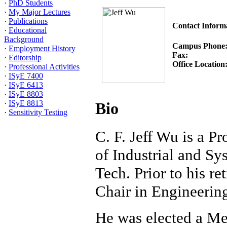
·
PhD Students
·
My Major Lectures
·
Publications
Contact Inform
·
Educational
Background
Campus Phone
·
Employment History
Fax:
·
Editorship
Office Location
·
Professional Activities
·
ISyE 7400
·
ISyE 6413
·
ISyE 8803
·
ISyE 8813
Bio
·
Sensitivity Testing
C. F. Jeff Wu is a P
of Industrial and Sy
Tech. Prior to his r
Chair in Engineering
He was elected a Me