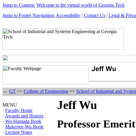
Jump to Content:
Welcome to the virtual world of Georgia Tech
Jump to Footer Navigation:
Accessibility
|
Contact Us
|
Legal & Priva
GT
>>
College of Engineering
>>
School of Industrial and Syste
Jeff Wu
MENU
·
Faculty Home
·
Awards and Honors
Professor Emerit
·
Wu-Hamada Book
·
Mukerjee-Wu Book
·
Lecture Notes