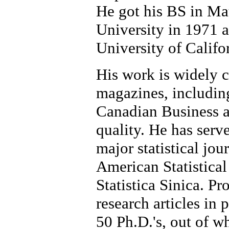
He got his BS in Ma
University in 1971 a
University of Califo
His work is widely ci
magazines, including
Canadian Business a
quality. He has serve
major statistical jou
American Statistical
Statistica Sinica. P
research articles in
50 Ph.D.'s, out of w