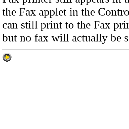
the Fax applet in the Contr
can still print to the Fax p
but no fax will actually be s