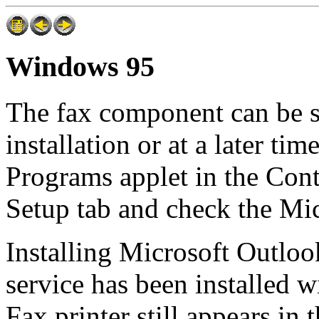
Windows 95
The fax component can be 
installation or at a later t
Programs applet in the Con
Setup tab and check the Mi
Installing Microsoft Outloo
service has been installed wi
Fax printer still appears in t