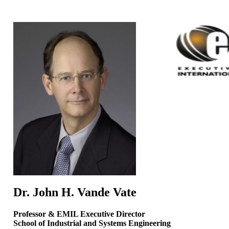
Dr. John H.
Vande
Vate
Professor & EMIL
Executive Director
School
of Industrial and Systems Engineering