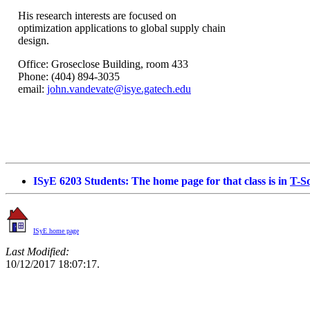
His research interests are focused on
optimization applications to global supply chain
design.
Office:
Groseclose
Building
, room 433
Phone: (404) 894-3035
email:
john.vandevate@isye.gatech.edu
ISyE
6203 Students: The home page for that class is in
T-S
ISyE
home page
Last Modified:
10/12/2017 18:07:17.