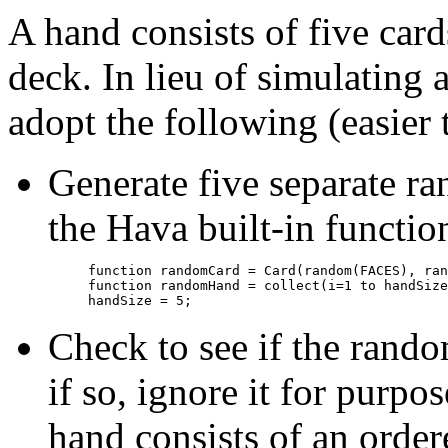
A hand consists of five car
deck. In lieu of simulating 
adopt the following (easier
Generate five separate r
the Hava built-in functi
function randomCard = Card(random(FACES), ran
function randomHand = collect(i=1 to handSize
Check to see if the rando
if so, ignore it for purpo
hand consists of an ordere