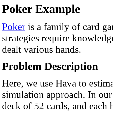
Poker Example
Poker
is a family of card ga
strategies require knowledg
dealt various hands.
Problem Description
Here, we use Hava to estimat
simulation approach. In our
deck of 52 cards, and each 