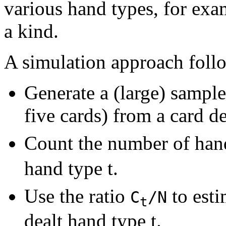
various hand types, for exam
a kind.
A simulation approach follo
Generate a (large) sampl
five cards) from a card d
Count the number of han
hand type t.
Use the ratio
to esti
C
/N
t
dealt hand type t.