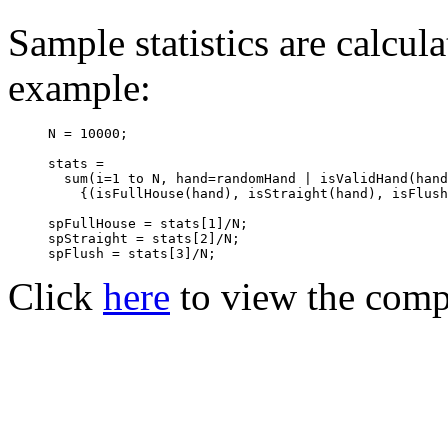
Sample statistics are calcula
example:
N = 10000;

stats = 

  sum(i=1 to N, hand=randomHand | isValidHand(hand
    {(isFullHouse(hand), isStraight(hand), isFlush
spFullHouse = stats[1]/N;

spStraight = stats[2]/N; 

Click
here
to view the comp