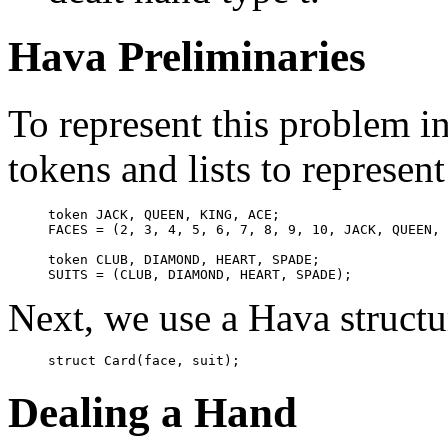
Hava Preliminaries
To represent this problem i
tokens and lists to represent
token JACK, QUEEN, KING, ACE;

FACES = (2, 3, 4, 5, 6, 7, 8, 9, 10, JACK, QUEEN, 
token CLUB, DIAMOND, HEART, SPADE;

Next, we use a Hava structur
Dealing a Hand