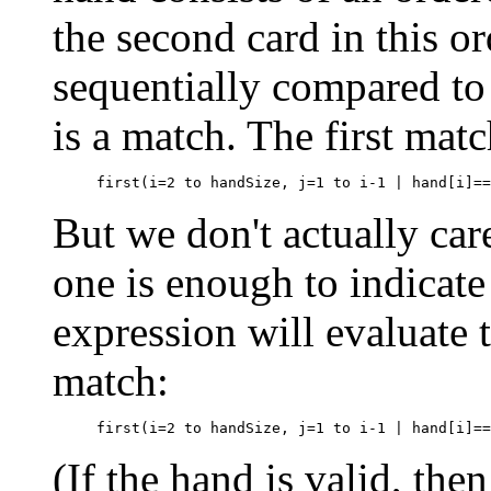
the second card in this or
sequentially compared to 
is a match. The first matc
But we don't actually car
one is enough to indicate
expression will evaluate
match:
(If the hand is valid, th