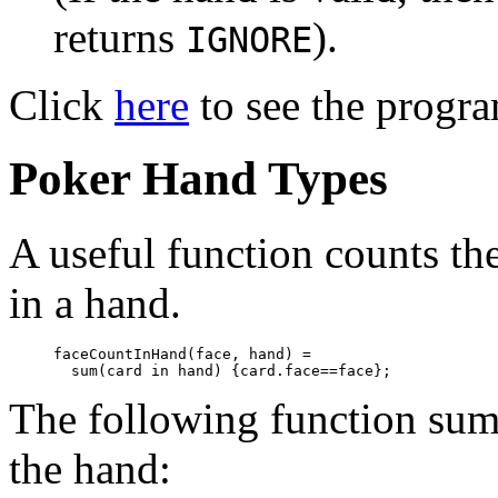
returns
).
IGNORE
Click
here
to see the progra
Poker Hand Types
A useful function counts th
in a hand.
faceCountInHand(face, hand) = 

The following function sums
the hand: