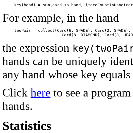
For example, in the hand
twoPair = collect(Card(6, SPADE), Card(2, SPADE), 
the expression
key(twoPai
hands can be uniquely ident
any hand whose key equals
Click
here
to see a program 
hands.
Statistics